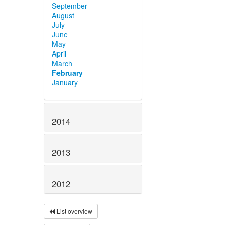
September
August
July
June
May
April
March
February
January
2014
2013
2012
List overview