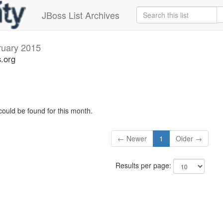
JBoss List Archives
ruary 2015
s.org
could be found for this month.
← Newer
1
Older →
Results per page: