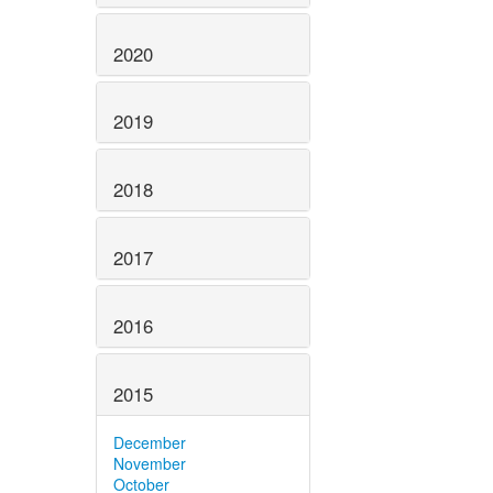
2020
2019
2018
2017
2016
2015
December
November
October