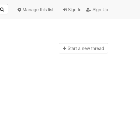
Manage this list
Sign In
Sign Up
Start a n
ew thread