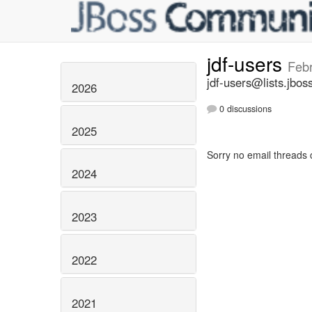
jdf-users
Feb
jdf-users@lists.jbos
2026
0 discussions
2025
Sorry no email threads 
2024
2023
2022
2021