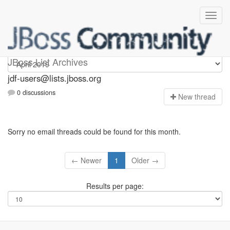
jdf-users
JBoss List Archives
jdf-users@lists.jboss.org
0 discussions
N
ew thread
Sorry no email threads could be found for this month.
← Newer
1
Older →
Results per page: