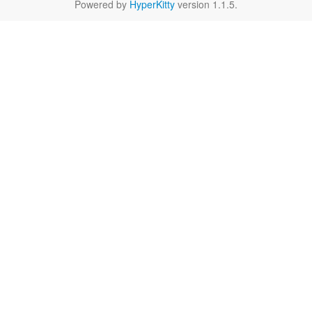
Powered by
HyperKitty
version 1.1.5.