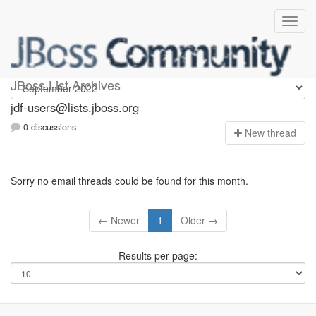
jdf-users
JBoss List Archives
jdf-users@lists.jboss.org
0 discussions
N
ew thread
Sorry no email threads could be found for this month.
← Newer
1
Older →
Results per page: