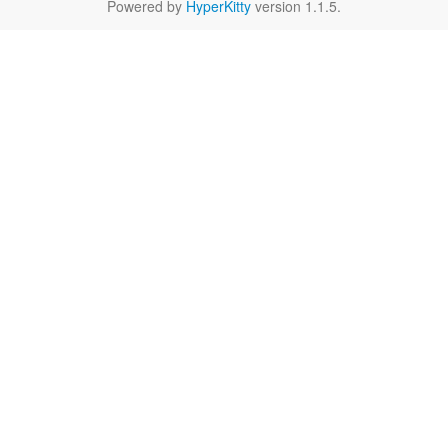
Powered by
HyperKitty
version 1.1.5.