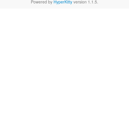
Powered by
HyperKitty
version 1.1.5.