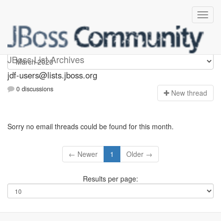
jdf-users
JBoss List Archives
jdf-users@lists.jboss.org
0 discussions
N
ew thread
Sorry no email threads could be found for this month.
← Newer
1
Older →
Results per page: