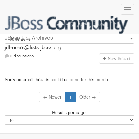
jdf-users
JBoss List Archives
jdf-users@lists.jboss.org
0 discussions
N
ew thread
Sorry no email threads could be found for this month.
← Newer
1
Older →
Results per page: