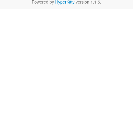
Powered by
HyperKitty
version 1.1.5.