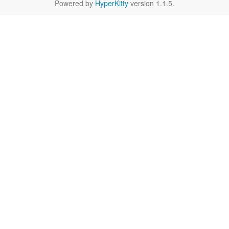
Powered by
HyperKitty
version 1.1.5.