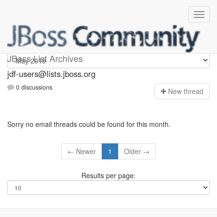
jdf-users
JBoss List Archives
jdf-users@lists.jboss.org
0 discussions
N
ew thread
Sorry no email threads could be found for this month.
← Newer
1
Older →
Results per page: