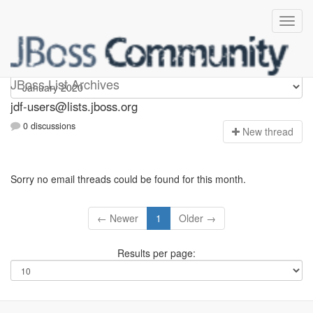
jdf-users
JBoss List Archives
jdf-users@lists.jboss.org
0 discussions
N
ew thread
Sorry no email threads could be found for this month.
← Newer
1
Older →
Results per page: