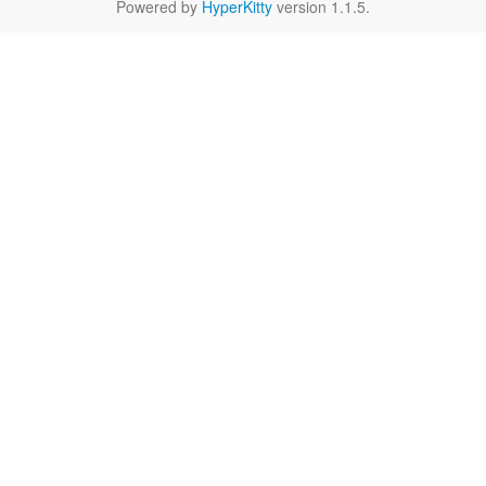
Powered by
HyperKitty
version 1.1.5.