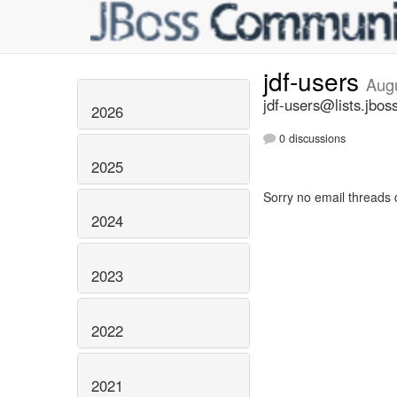
jdf-users
Aug
jdf-users@lists.jbos
2026
0 discussions
2025
Sorry no email threads 
2024
2023
2022
2021