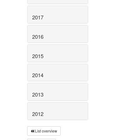
2017
2016
2015
2014
2013
2012
List overview