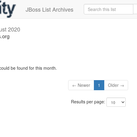
JBoss List Archives
ust 2020
s.org
could be found for this month.
← Newer
1
Older →
Results per page: