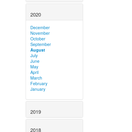
2020
December
November
October
September
August
July
June
May
April
March
February
January
2019
2018