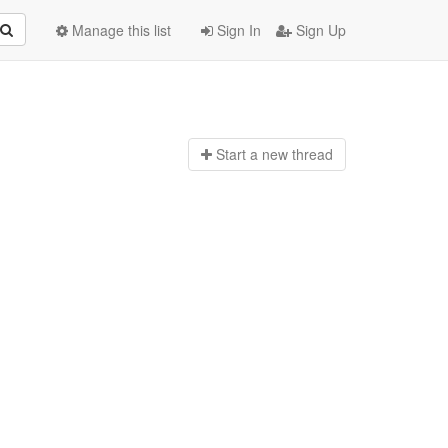
Manage this list
Sign In
Sign Up
Start a n
ew thread