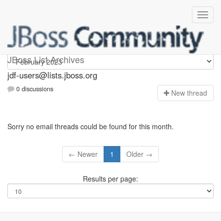
jdf-users
JBoss List Archives
jdf-users@lists.jboss.org
0 discussions
N
ew thread
Sorry no email threads could be found for this month.
← Newer
1
Older →
Results per page: