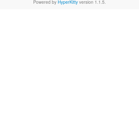
Powered by
HyperKitty
version 1.1.5.