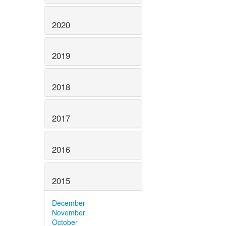
2020
2019
2018
2017
2016
2015
December
November
October