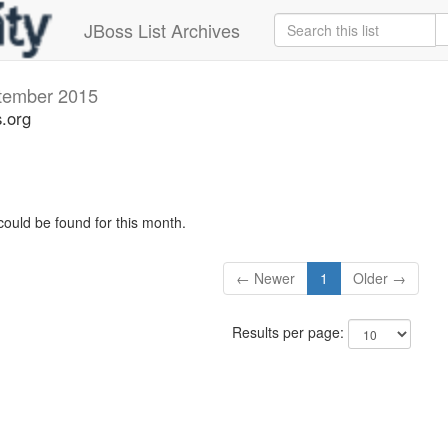
JBoss List Archives
tember 2015
s.org
could be found for this month.
← Newer
1
Older →
Results per page: