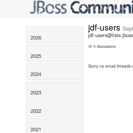
jdf-users
Sep
jdf-users@lists.jbos
2026
0 discussions
2025
Sorry no email threads 
2024
2023
2022
2021