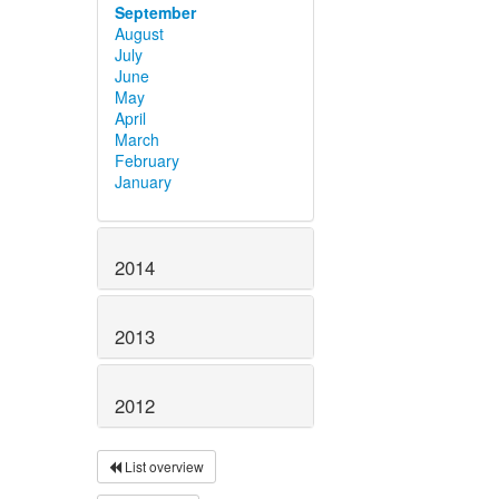
September
August
July
June
May
April
March
February
January
2014
2013
2012
List overview