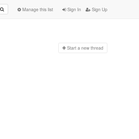
Manage this list
Sign In
Sign Up
Start a n
ew thread