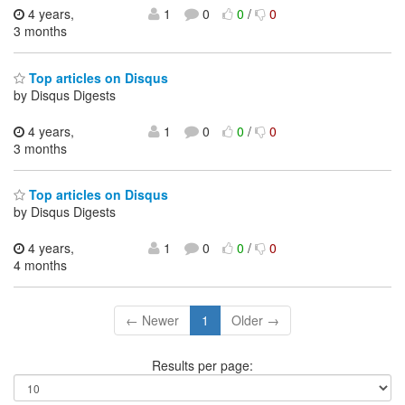
4 years,
1
0
0
/
0
3 months
Top articles on Disqus
by Disqus Digests
4 years,
1
0
0
/
0
3 months
Top articles on Disqus
by Disqus Digests
4 years,
1
0
0
/
0
4 months
← Newer
1
Older →
Results per page: