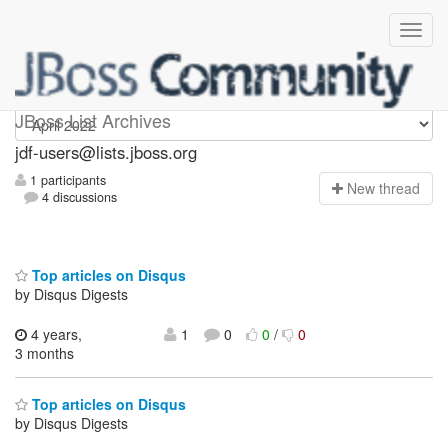
jdf-users
JBoss List Archives
jdf-users@lists.jboss.org
1 participants
N
ew thread
4 discussions
Top articles on Disqus
by Disqus Digests
4 years,
1
0
0
/
0
3 months
Top articles on Disqus
by Disqus Digests