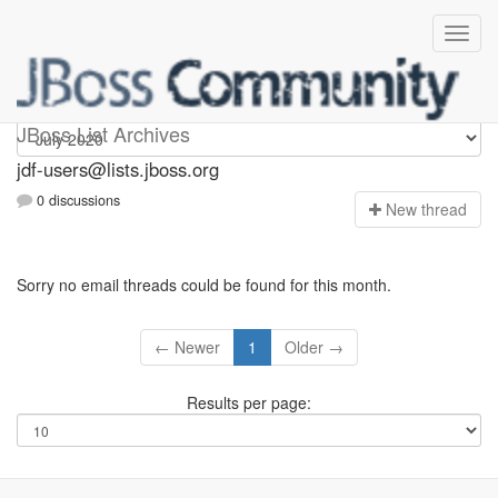
jdf-users
JBoss List Archives
jdf-users@lists.jboss.org
0 discussions
N
ew thread
Sorry no email threads could be found for this month.
← Newer
1
Older →
Results per page: