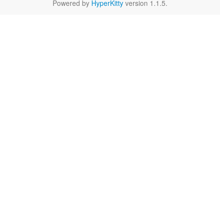
Powered by
HyperKitty
version 1.1.5.