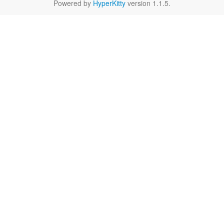
Powered by
HyperKitty
version 1.1.5.