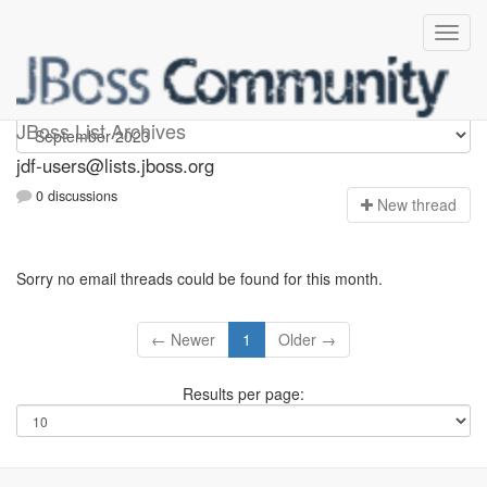
jdf-users
JBoss List Archives
jdf-users@lists.jboss.org
0 discussions
N
ew thread
Sorry no email threads could be found for this month.
← Newer
1
Older →
Results per page: