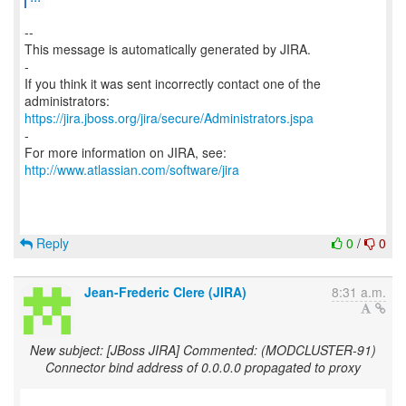
--
This message is automatically generated by JIRA.
-
If you think it was sent incorrectly contact one of the
https://jira.jboss.org/jira/secure/Administrators.jspa
-
For more information on JIRA, see:
http://www.atlassian.com/software/jira
Reply
0
/
0
Jean-Frederic Clere (JIRA)
8:31 a.m.
New subject: [JBoss JIRA] Commented: (MODCLUSTER-91)
Connector bind address of 0.0.0.0 propagated to proxy