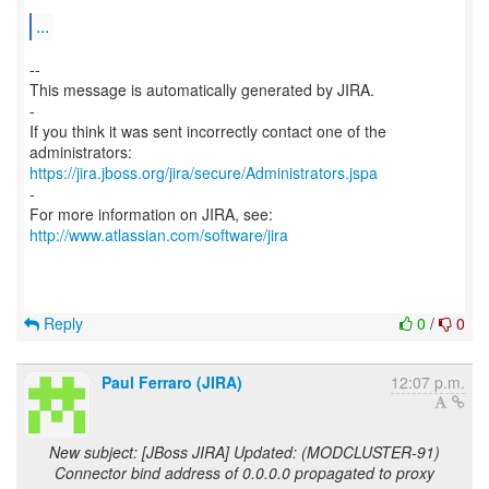
...
--
This message is automatically generated by JIRA.
-
If you think it was sent incorrectly contact one of the
https://jira.jboss.org/jira/secure/Administrators.jspa
-
For more information on JIRA, see:
http://www.atlassian.com/software/jira
Reply
0
/
0
Paul Ferraro (JIRA)
12:07 p.m.
New subject: [JBoss JIRA] Updated: (MODCLUSTER-91)
Connector bind address of 0.0.0.0 propagated to proxy