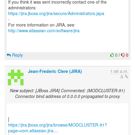
If you think it was sent incorrectly contact one of the
https://jira.jboss.org/jira/secure/Administrators.jspa
-
For more information on JIRA, see:
http://www.atlassian.com/software/jira
Reply
0
/
0
Jean-Frederic Clere (JIRA)
1:46 a.m.
New subject: [JBoss JIRA] Commented: (MODCLUSTER-91)
Connector bind address of 0.0.0.0 propagated to proxy
https://jira.jboss.org/jira/browse/MODCLUSTER-91?
page=com.atlassian.jira....