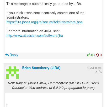
This message is automatically generated by JIRA.
-
If you think it was sent incorrectly contact one of the
https://jira.jboss.org/jira/secure/Administrators.jspa
-
For more information on JIRA, see:
http://www.atlassian.com/software/jira
Reply
0
/
0
Brian Stansberry (JIRA)
9:34 a.m.
New subject: [JBoss JIRA] Commented: (MODCLUSTER-91)
Connector bind address of 0.0.0.0 propagated to proxy