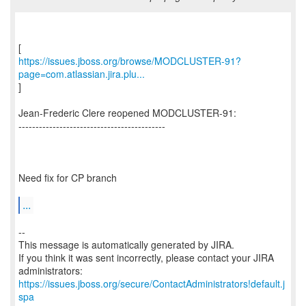
https://issues.jboss.org/browse/MODCLUSTER-91?
page=com.atlassian.jira.plu...
]
Jean-Frederic Clere reopened MODCLUSTER-91:
-------------------------------------------
Need fix for CP branch
...
--
This message is automatically generated by JIRA.
If you think it was sent incorrectly, please contact your JIRA
https://issues.jboss.org/secure/ContactAdministrators!default.j
spa