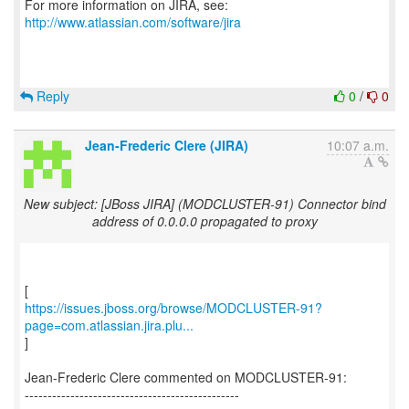
For more information on JIRA, see:
http://www.atlassian.com/software/jira
Reply
0
/
0
Jean-Frederic Clere (JIRA)
10:07 a.m.
New subject: [JBoss JIRA] (MODCLUSTER-91) Connector bind
address of 0.0.0.0 propagated to proxy
https://issues.jboss.org/browse/MODCLUSTER-91?
page=com.atlassian.jira.plu...
]
Jean-Frederic Clere commented on MODCLUSTER-91:
-----------------------------------------------