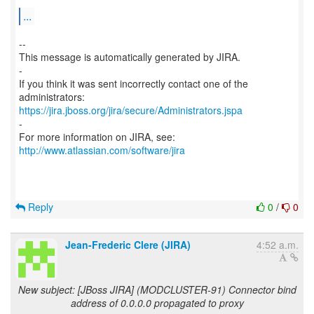
...
--
This message is automatically generated by JIRA.
-
If you think it was sent incorrectly contact one of the
https://jira.jboss.org/jira/secure/Administrators.jspa
-
For more information on JIRA, see:
http://www.atlassian.com/software/jira
Reply
0
/
0
Jean-Frederic Clere (JIRA)
4:52 a.m.
New subject: [JBoss JIRA] (MODCLUSTER-91) Connector bind
address of 0.0.0.0 propagated to proxy