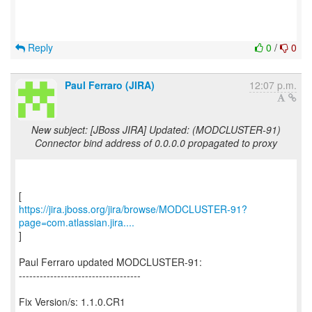
Reply
0
/
0
Paul Ferraro (JIRA)
12:07 p.m.
New subject: [JBoss JIRA] Updated: (MODCLUSTER-91)
Connector bind address of 0.0.0.0 propagated to proxy
https://jira.jboss.org/jira/browse/MODCLUSTER-91?
page=com.atlassian.jira....
]
Paul Ferraro updated MODCLUSTER-91:
-----------------------------------
Fix Version/s: 1.1.0.CR1