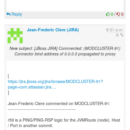
Reply
0
/
0
Jean-Frederic Clere (JIRA)
8:31 a.m.
New subject: [JBoss JIRA] Commented: (MODCLUSTER-91)
Connector bind address of 0.0.0.0 propagated to proxy
https://jira.jboss.org/jira/browse/MODCLUSTER-91?
page=com.atlassian.jira....
]
Jean-Frederic Clere commented on MODCLUSTER-91:
-----------------------------------------------
r59 is a PING/PING-RSP logic for the JVMRoute (node). Host
/ Port in another commit.