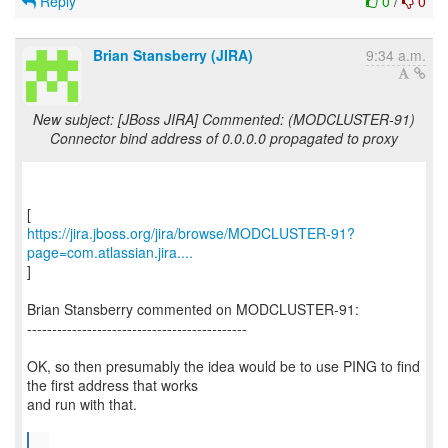
Reply
0
/
0
Brian Stansberry (JIRA)
9:34 a.m.
New subject: [JBoss JIRA] Commented: (MODCLUSTER-91)
Connector bind address of 0.0.0.0 propagated to proxy
https://jira.jboss.org/jira/browse/MODCLUSTER-91?
page=com.atlassian.jira....
]
Brian Stansberry commented on MODCLUSTER-91:
--------------------------------------------
OK, so then presumably the idea would be to use PING to find
the first address that works
and run with that.
...