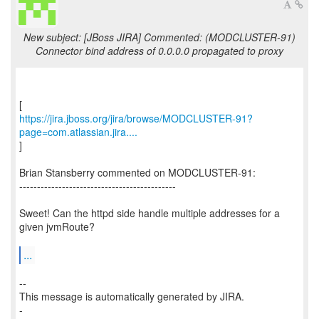
New subject: [JBoss JIRA] Commented: (MODCLUSTER-91)
Connector bind address of 0.0.0.0 propagated to proxy
https://jira.jboss.org/jira/browse/MODCLUSTER-91?
page=com.atlassian.jira....
]
Brian Stansberry commented on MODCLUSTER-91:
--------------------------------------------
Sweet! Can the httpd side handle multiple addresses for a
given jvmRoute?
...
--
This message is automatically generated by JIRA.
-