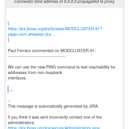
Connector bind address of 0.0.0.0 propagated to proxy
https://jira.jboss.org/jira/browse/MODCLUSTER-91?
page=com.atlassian.jira....
]
Paul Ferraro commented on MODCLUSTER-91:
----------------------------------------
We can use the new PING command to test reachability for
addresses from non-loopback
interfaces.
...
--
This message is automatically generated by JIRA.
-
If you think it was sent incorrectly contact one of the
https://jira.jboss.org/jira/secure/Administrators.jspa