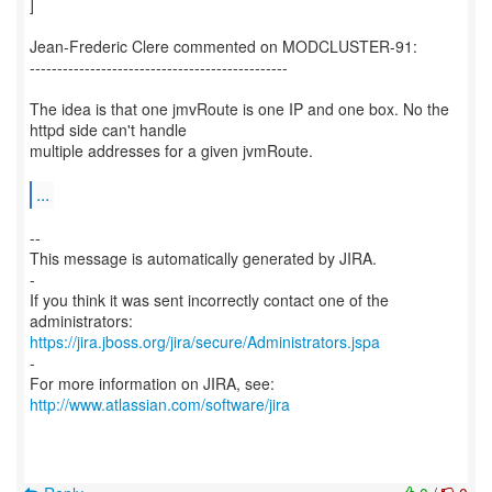
]
Jean-Frederic Clere commented on MODCLUSTER-91:
-----------------------------------------------
The idea is that one jmvRoute is one IP and one box. No the
httpd side can't handle
multiple addresses for a given jvmRoute.
...
--
This message is automatically generated by JIRA.
-
If you think it was sent incorrectly contact one of the
https://jira.jboss.org/jira/secure/Administrators.jspa
-
For more information on JIRA, see:
http://www.atlassian.com/software/jira