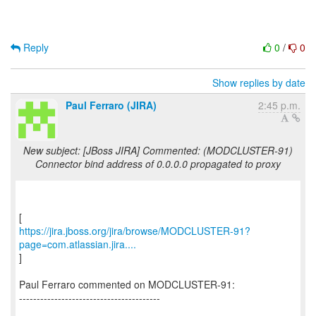
Reply
0
/
0
Show replies by date
Paul Ferraro (JIRA)
2:45 p.m.
New subject: [JBoss JIRA] Commented: (MODCLUSTER-91)
Connector bind address of 0.0.0.0 propagated to proxy
https://jira.jboss.org/jira/browse/MODCLUSTER-91?
page=com.atlassian.jira....
]
Paul Ferraro commented on MODCLUSTER-91:
----------------------------------------