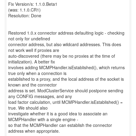
Fix Version/s: 1.1.0.Beta1
(was: 1.1.0.CR1)
Resolution: Done
Restored 1.0.x connector address defaulting logic - checking
not only for undefined
connector address, but also wildcard addresses. This does
not work well if proxies are
auto-discovered (there may be no proxies at the time of
initialization). A better fix
involves adding MCMPHandler.isEstablished(), which returns
true only when a connection is
established to a proxy, and the local address of the socket is
known and the connector
address is set. ModClusterService should postpone sending
any CONFIG messages, and any
load factor calculation, until MCMPHandler.isEstablished() =
true. We should also
investigate whether it is a good idea to associate an
MCMPHandler with a single engine -
so that the MCMPHandler can establish the connector
address when appropriate.