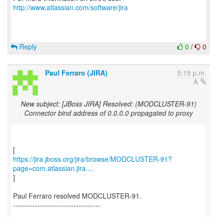
http://www.atlassian.com/software/jira
Reply
0
/
0
Paul Ferraro (JIRA)
5:15 p.m.
New subject: [JBoss JIRA] Resolved: (MODCLUSTER-91)
Connector bind address of 0.0.0.0 propagated to proxy
https://jira.jboss.org/jira/browse/MODCLUSTER-91?
page=com.atlassian.jira....
]
Paul Ferraro resolved MODCLUSTER-91.
------------------------------------