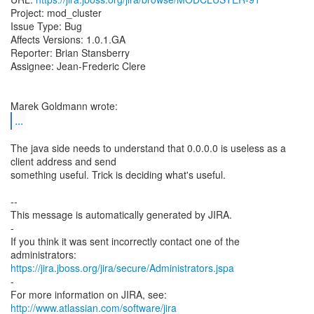
Project: mod_cluster
Issue Type: Bug
Affects Versions: 1.0.1.GA
Reporter: Brian Stansberry
Assignee: Jean-Frederic Clere
...
The java side needs to understand that 0.0.0.0 is useless as a
client address and send
something useful. Trick is deciding what's useful.
--
This message is automatically generated by JIRA.
-
If you think it was sent incorrectly contact one of the
https://jira.jboss.org/jira/secure/Administrators.jspa
-
For more information on JIRA, see:
http://www.atlassian.com/software/jira