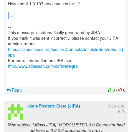
How about 1.0.10? any chances for it?
...
--
This message is automatically generated by JIRA.
If you think it was sent incorrectly, please contact your JIRA
https://issues.jboss.org/secure/ContactAdministrators!default.j
spa
For more information on JIRA, see:
http://www.atlassian.com/software/jira
Reply
0
/
0
Jean-Frederic Clere (JIRA)
3:30 a.m.
New subject: [JBoss JIRA] (MODCLUSTER-91) Connector bind
address of 0.0.0.0 propagated to proxy