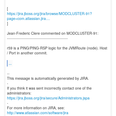
https://jira.jboss.org/jira/browse/MODCLUSTER-91?
page=com.atlassian.jira....
]
Jean-Frederic Clere commented on MODCLUSTER-91:
-----------------------------------------------
r59 is a PING/PING-RSP logic for the JVMRoute (node). Host
/ Port in another commit.
...
--
This message is automatically generated by JIRA.
-
If you think it was sent incorrectly contact one of the
https://jira.jboss.org/jira/secure/Administrators.jspa
-
For more information on JIRA, see:
http://www.atlassian.com/software/jira