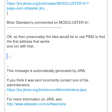
https://jira.jboss.org/jira/browse/MODCLUSTER-91?
page=com.atlassian.jira....
]
Brian Stansberry commented on MODCLUSTER-91:
--------------------------------------------
OK, so then presumably the idea would be to use PING to find
the first address that works
and run with that.
...
--
This message is automatically generated by JIRA.
-
If you think it was sent incorrectly contact one of the
https://jira.jboss.org/jira/secure/Administrators.jspa
-
For more information on JIRA, see:
http://www.atlassian.com/software/jira