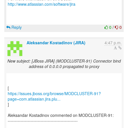
http://www.atlassian.com/software/jira
Reply
0
/
0
Aleksandar Kostadinov (JIRA)
4:47 p.m.
New subject: [JBoss JIRA] (MODCLUSTER-91) Connector bind
address of 0.0.0.0 propagated to proxy
https://issues.jboss.org/browse/MODCLUSTER-91?
page=com.atlassian.jira.plu...
]
Aleksandar Kostadinov commented on MODCLUSTER-91:
-------------------------------------------------