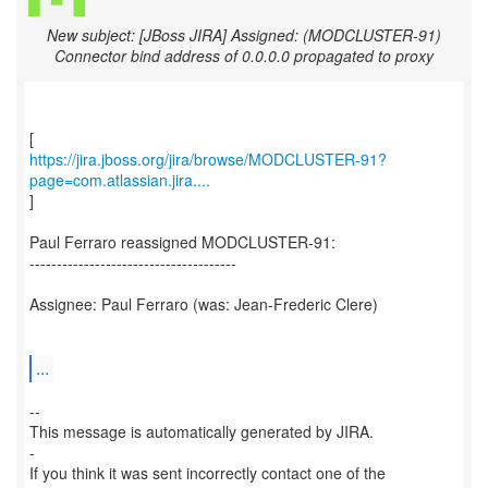
New subject: [JBoss JIRA] Assigned: (MODCLUSTER-91)
Connector bind address of 0.0.0.0 propagated to proxy
https://jira.jboss.org/jira/browse/MODCLUSTER-91?
page=com.atlassian.jira....
]
Paul Ferraro reassigned MODCLUSTER-91:
--------------------------------------
Assignee: Paul Ferraro (was: Jean-Frederic Clere)
...
--
This message is automatically generated by JIRA.
-
If you think it was sent incorrectly contact one of the