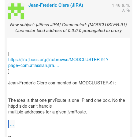
Jean-Frederic Clere (JIRA)
1:46 a.m.
New subject: [JBoss JIRA] Commented: (MODCLUSTER-91)
Connector bind address of 0.0.0.0 propagated to proxy
https://jira.jboss.org/jira/browse/MODCLUSTER-91?
page=com.atlassian.jira....
]
Jean-Frederic Clere commented on MODCLUSTER-91:
-----------------------------------------------
The idea is that one jmvRoute is one IP and one box. No the
httpd side can't handle
multiple addresses for a given jvmRoute.
...
--