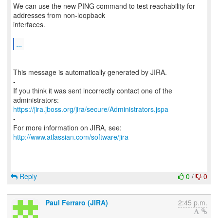
We can use the new PING command to test reachability for
addresses from non-loopback
interfaces.
...
--
This message is automatically generated by JIRA.
-
If you think it was sent incorrectly contact one of the
https://jira.jboss.org/jira/secure/Administrators.jspa
-
For more information on JIRA, see:
http://www.atlassian.com/software/jira
Reply
0
/
0
Paul Ferraro (JIRA)
2:45 p.m.