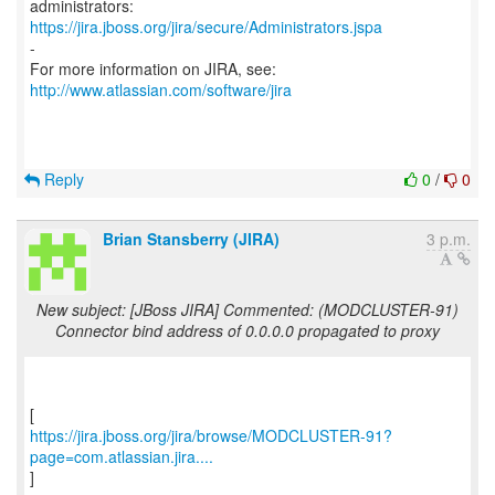
https://jira.jboss.org/jira/secure/Administrators.jspa
-
For more information on JIRA, see:
http://www.atlassian.com/software/jira
Reply
0
/
0
Brian Stansberry (JIRA)
3 p.m.
New subject: [JBoss JIRA] Commented: (MODCLUSTER-91)
Connector bind address of 0.0.0.0 propagated to proxy
https://jira.jboss.org/jira/browse/MODCLUSTER-91?
page=com.atlassian.jira....
]