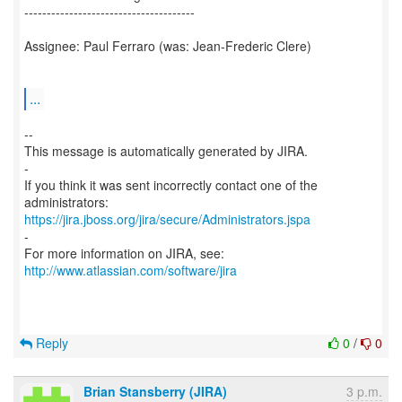
--------------------------------------
Assignee: Paul Ferraro (was: Jean-Frederic Clere)
...
--
This message is automatically generated by JIRA.
-
If you think it was sent incorrectly contact one of the
https://jira.jboss.org/jira/secure/Administrators.jspa
-
For more information on JIRA, see:
http://www.atlassian.com/software/jira
Reply
0
/
0
Brian Stansberry (JIRA)
3 p.m.