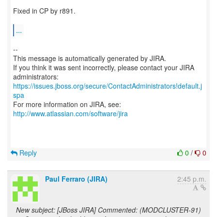
Fixed in CP by r891.
...
--
This message is automatically generated by JIRA.
If you think it was sent incorrectly, please contact your JIRA
https://issues.jboss.org/secure/ContactAdministrators!default.j
spa
For more information on JIRA, see:
http://www.atlassian.com/software/jira
Reply
0
/
0
Paul Ferraro (JIRA)
2:45 p.m.
New subject: [JBoss JIRA] Commented: (MODCLUSTER-91)