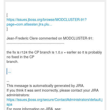
https://issues.jboss.org/browse/MODCLUSTER-91?
page=com.atlassian.jira.plu...
]
Jean-Frederic Clere commented on MODCLUSTER-91:
-----------------------------------------------
the fix is r124 the CP branch is 1.0.x = earlier so it is probably
no fixed in the CP
branch.
...
--
This message is automatically generated by JIRA.
If you think it was sent incorrectly, please contact your JIRA
https://issues.jboss.org/secure/ContactAdministrators!default.j
spa
For more information on JIRA, see: