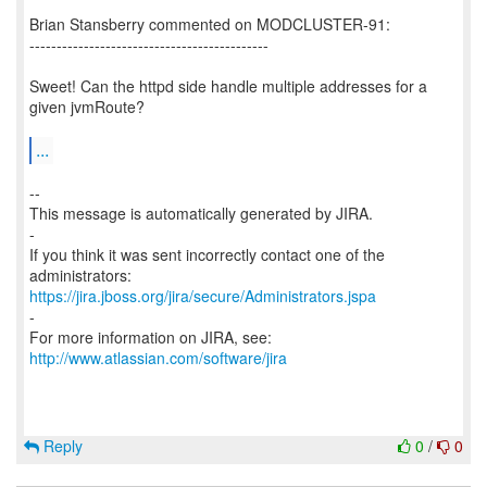
Brian Stansberry commented on MODCLUSTER-91:
--------------------------------------------
Sweet! Can the httpd side handle multiple addresses for a
given jvmRoute?
...
--
This message is automatically generated by JIRA.
-
If you think it was sent incorrectly contact one of the
https://jira.jboss.org/jira/secure/Administrators.jspa
-
For more information on JIRA, see:
http://www.atlassian.com/software/jira
Reply
0
/
0