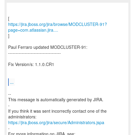
https://jira.jboss.org/jira/browse/MODCLUSTER-91?
page=com.atlassian.jira....
]
Paul Ferraro updated MODCLUSTER-91:
-----------------------------------
Fix Version/s: 1.1.0.CR1
...
--
This message is automatically generated by JIRA.
-
If you think it was sent incorrectly contact one of the
https://jira.jboss.org/jira/secure/Administrators.jspa
-
For more information on JIRA, see: