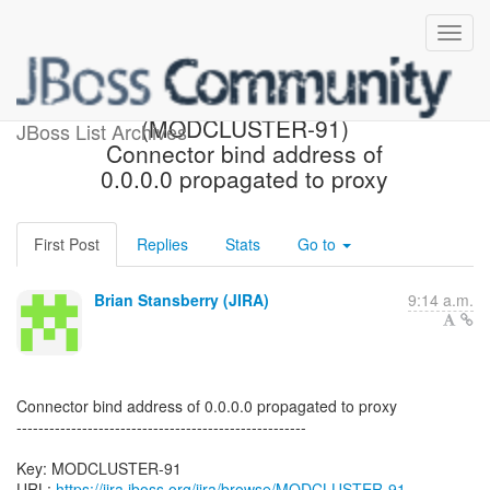
[JBoss JIRA] Created:
(MODCLUSTER-91)
JBoss List Archives
Connector bind address of
0.0.0.0 propagated to proxy
First Post
Replies
Stats
Go to
Brian Stansberry (JIRA)
9:14 a.m.
Connector bind address of 0.0.0.0 propagated to proxy
-----------------------------------------------------
Key: MODCLUSTER-91
URL:
https://jira.jboss.org/jira/browse/MODCLUSTER-91