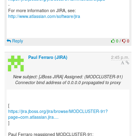
-
For more information on JIRA, see:
http://www.atlassian.com/software/jira
Reply
0
/
0
Paul Ferraro (JIRA)
2:45 p.m.
New subject: [JBoss JIRA] Assigned: (MODCLUSTER-91)
Connector bind address of 0.0.0.0 propagated to proxy
https://jira.jboss.org/jira/browse/MODCLUSTER-91?
page=com.atlassian.jira....
]
Paul Ferraro reassigned MODCLUSTER-91: