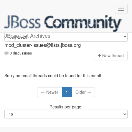
mod_cluster-issues
JBoss List Archives
mod_cluster-issues@lists.jboss.org
0 discussions
N
ew thread
Sorry no email threads could be found for this month.
← Newer
1
Older →
Results per page: