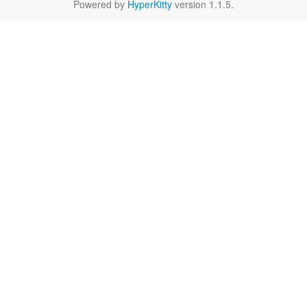
Powered by
HyperKitty
version 1.1.5.