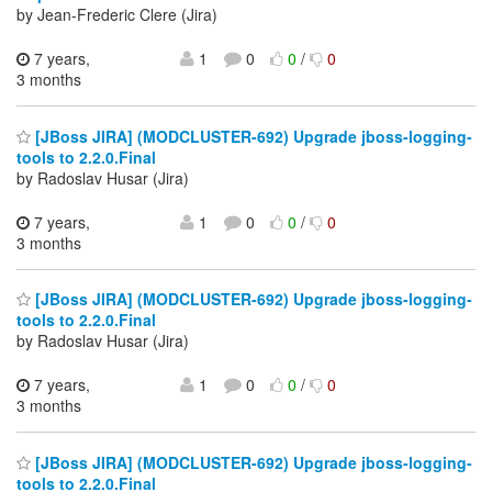
by Jean-Frederic Clere (Jira)
7 years,
1
0
0
/
0
3 months
[JBoss JIRA] (MODCLUSTER-692) Upgrade jboss-logging-
tools to 2.2.0.Final
by Radoslav Husar (Jira)
7 years,
1
0
0
/
0
3 months
[JBoss JIRA] (MODCLUSTER-692) Upgrade jboss-logging-
tools to 2.2.0.Final
by Radoslav Husar (Jira)
7 years,
1
0
0
/
0
3 months
[JBoss JIRA] (MODCLUSTER-692) Upgrade jboss-logging-
tools to 2.2.0.Final