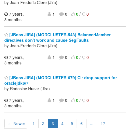
by Jean-Frederic Clere (Jira)
7 years,
1
0
0
/
0
3 months
[JBoss JIRA] (MODCLUSTER-543) BalancerMember
directives don't work and cause SegFaults
by Jean-Frederic Clere (Jira)
7 years,
1
0
0
/
0
3 months
[JBoss JIRA] (MODCLUSTER-679) CI: drop support for
oraclejdk6/7
by Radoslav Husar (Jira)
7 years,
1
0
0
/
0
3 months
← Newer
1
2
3
4
5
6
...
17