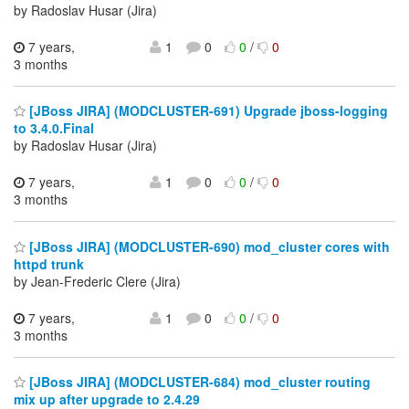
by Radoslav Husar (Jira)
7 years,
1
0
0
/
0
3 months
[JBoss JIRA] (MODCLUSTER-691) Upgrade jboss-logging
to 3.4.0.Final
by Radoslav Husar (Jira)
7 years,
1
0
0
/
0
3 months
[JBoss JIRA] (MODCLUSTER-690) mod_cluster cores with
httpd trunk
by Jean-Frederic Clere (Jira)
7 years,
1
0
0
/
0
3 months
[JBoss JIRA] (MODCLUSTER-684) mod_cluster routing
mix up after upgrade to 2.4.29