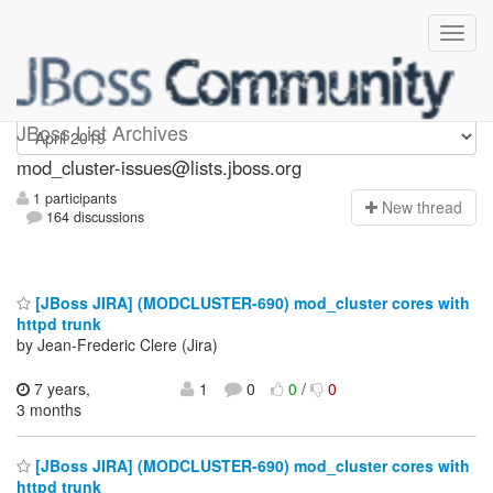
mod_cluster-issues
JBoss List Archives
mod_cluster-issues@lists.jboss.org
1 participants
N
ew thread
164 discussions
[JBoss JIRA] (MODCLUSTER-690) mod_cluster cores with
httpd trunk
by Jean-Frederic Clere (Jira)
7 years,
1
0
0
/
0
3 months
[JBoss JIRA] (MODCLUSTER-690) mod_cluster cores with
httpd trunk