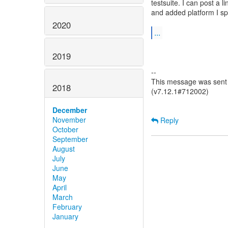
testsuite. I can post a l
and added platform I spo
2020
...
2019
--
This message was sent b
2018
(v7.12.1#712002)
December
November
Reply
October
September
August
July
June
May
April
March
February
January