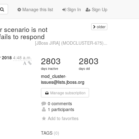
Manage this list
Sign In
Sign Up
older
scenario is not
fails to respond
[JBoss JIRA] (MODCLUSTER-675)...
r 2018
4:48 a.m.
2803
2803
days inactive
days old
mod_cluster-
issues@lists.jboss.org
Manage subscription
0 comments
1 participants
Add to favorites
TAGS
(0)