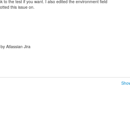
ink to the test if you want. I also edited the environment field
tted this issue on.
y Atlassian Jira
Show