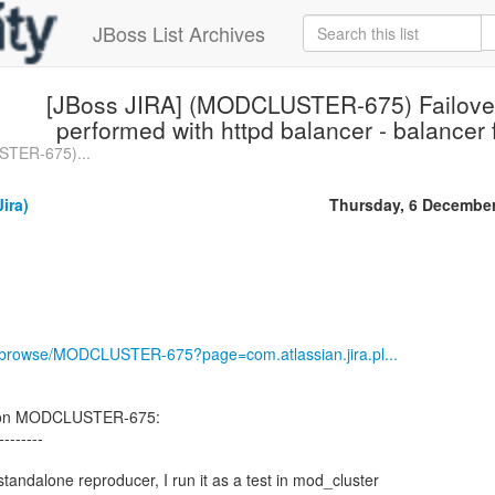
JBoss List Archives
[JBoss JIRA] (MODCLUSTER-675) Failover 
performed with httpd balancer - balancer 
STER-675)...
ira)
Thursday, 6 Decembe
rg/browse/MODCLUSTER-675?page=com.atlassian.jira.pl...
 on MODCLUSTER-675:
--------
 standalone reproducer, I run it as a test in mod_cluster