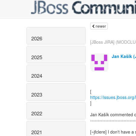
newer
2026
[JBoss JIRA] (MODCLU
Jan Kašík (J
2025
2024
2023
https://issues.jboss.o
]
2022
Jan Kašík commented
------------------------------
2021
[~jfclere] I don't have a