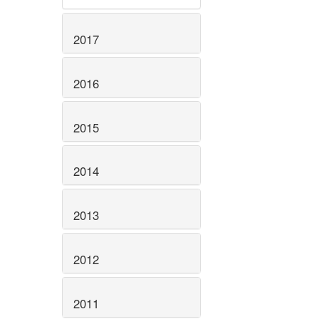
2017
2016
2015
2014
2013
2012
2011