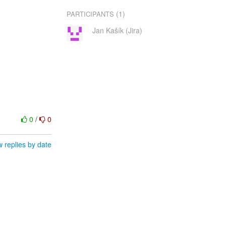
(1)
PARTICIPANTS
Jan Kašík (Jira)
0
/
0
 replies by date