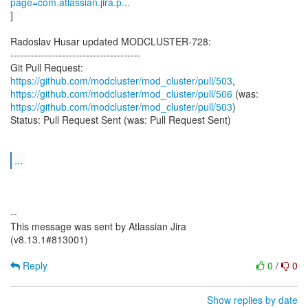
page=com.atlassian.jira.p...
]
Radoslav Husar updated MODCLUSTER-728:
--------------------------------------
Git Pull Request:
https://github.com/modcluster/mod_cluster/pull/503
https://github.com/modcluster/mod_cluster/pull/506
https://github.com/modcluster/mod_cluster/pull/503
)
Status: Pull Request Sent (was: Pull Request Sent)
...
--
This message was sent by Atlassian Jira
(v8.13.1#813001)
Reply
0
/
0
Show replies by date