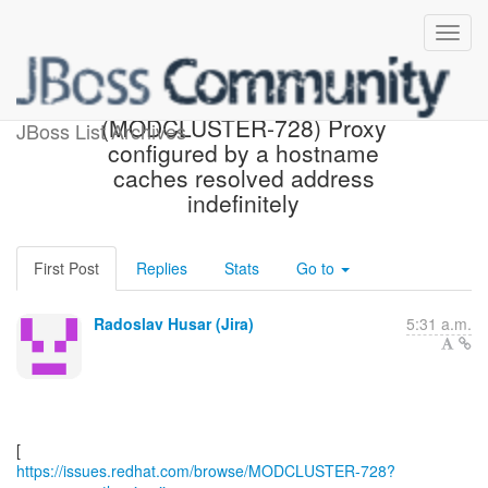
[Red Hat JIRA]
(MODCLUSTER-728) Proxy
JBoss List Archives
configured by a hostname
caches resolved address
indefinitely
First Post
Replies
Stats
Go to
Radoslav Husar (Jira)
5:31 a.m.
https://issues.redhat.com/browse/MODCLUSTER-728?