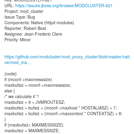
URL:
https://issues.jboss.org/browse/MODCLUSTER-621
Project: mod_cluster
Issue Type: Bug
Components: Native (httpd modules)
Reporter: Robert Bost
Assignee: Jean-Frederic Clere
Priority: Minor
https://github.com/modcluster/mod_proxy_cluster/blob/master/nati
ve/mod_ma...
{code}
if (mconf->maxmesssize)
maxbufsiz = mconf->maxmesssize;
else {
/* we calculate it */
maxbufsiz = 9 + JVMROUTESZ;
maxbufsiz = bufsiz + (mconf->maxhost * HOSTALIASZ) + 7;
maxbufsiz = bufsiz + (mconf->maxcontext * CONTEXTSZ) + 8;
}
if (maxbufsiz< MAXMESSSIZE)
maxbufsiz = MAXMESSSIZE;