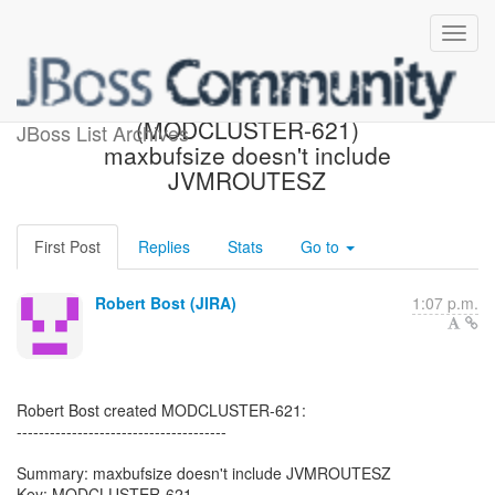
[JBoss JIRA]
(MODCLUSTER-621)
JBoss List Archives
maxbufsize doesn't include
JVMROUTESZ
First Post
Replies
Stats
Go to
Robert Bost (JIRA)
1:07 p.m.
Robert Bost created MODCLUSTER-621:
--------------------------------------
Summary: maxbufsize doesn't include JVMROUTESZ
Key: MODCLUSTER-621