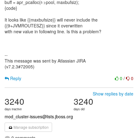
buff = apr_pcalloc(r->pool, maxbufsiz);
{code}
It looks like {{maxbufsize}} will never include the
{{9+JVMROUTESZ}} since it overwritten
with new value in following line. Is this a problem?
--
This message was sent by Atlassian JIRA
(v7.2.3#72005)
Reply
0
/
0
Show replies by date
3240
3240
days inactive
days old
mod_cluster-issues@lists.jboss.org
Manage subscription
0 comments