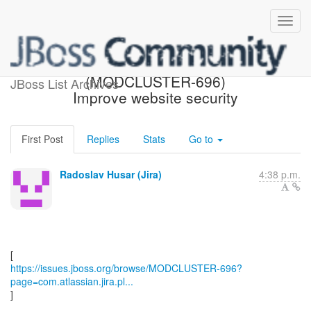
[JBoss JIRA]
(MODCLUSTER-696)
JBoss List Archives
Improve website security
First Post
Replies
Stats
Go to
Radoslav Husar (Jira)
4:38 p.m.
https://issues.jboss.org/browse/MODCLUSTER-696?
page=com.atlassian.jira.pl...
]