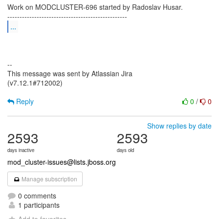
Work on MODCLUSTER-696 started by Radoslav Husar.
...
--
This message was sent by Atlassian Jira
(v7.12.1#712002)
Reply
0
/
0
Show replies by date
2593
2593
days inactive
days old
mod_cluster-issues@lists.jboss.org
Manage subscription
0 comments
1 participants