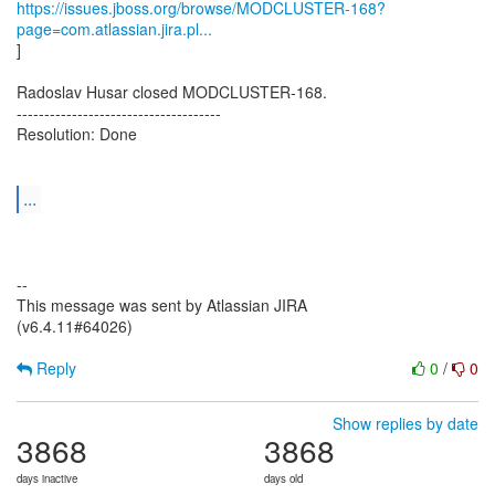
https://issues.jboss.org/browse/MODCLUSTER-168?
page=com.atlassian.jira.pl...
]
Radoslav Husar closed MODCLUSTER-168.
-------------------------------------
Resolution: Done
...
--
This message was sent by Atlassian JIRA
(v6.4.11#64026)
Reply
0
/
0
Show replies by date
3868
3868
days inactive
days old