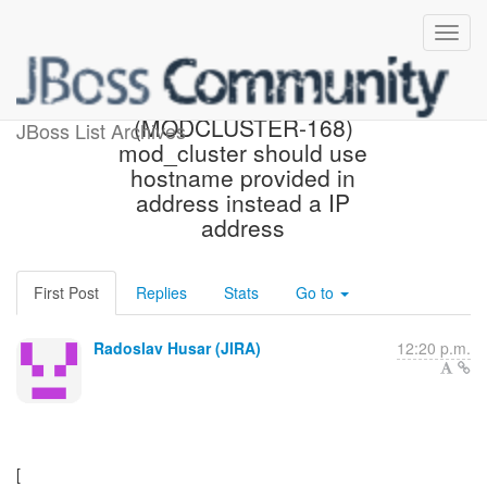
[JBoss JIRA]
(MODCLUSTER-168)
JBoss List Archives
mod_cluster should use
hostname provided in
address instead a IP
address
First Post
Replies
Stats
Go to
Radoslav Husar (JIRA)
12:20 p.m.