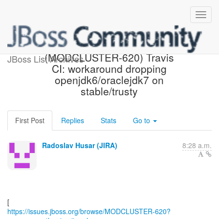
[JBoss JIRA]
(MODCLUSTER-620) Travis
JBoss List Archives
CI: workaround dropping
openjdk6/oraclejdk7 on
stable/trusty
First Post
Replies
Stats
Go to
Radoslav Husar (JIRA)
8:28 a.m.
https://issues.jboss.org/browse/MODCLUSTER-620?