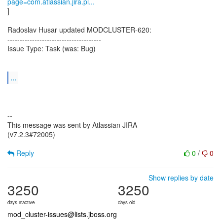
page=com.atlassian.jira.pl...
]
Radoslav Husar updated MODCLUSTER-620:
--------------------------------------
Issue Type: Task (was: Bug)
...
--
This message was sent by Atlassian JIRA
(v7.2.3#72005)
Reply
0
/
0
Show replies by date
3250
3250
days inactive
days old
mod_cluster-issues@lists.jboss.org