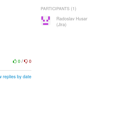
(1)
PARTICIPANTS
Radoslav Husar
(Jira)
0
/
0
 replies by date