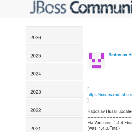
2026
Radoslav Hu
2025
2024
2023
https://issues.redhat
]
2022
Radoslav Husar upda
------------------------------
Fix Version/s: 1.4.4.Fina
2021
(was: 1.4.3.Final)