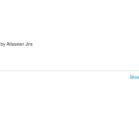
y Atlassian Jira
Show