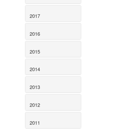
2017
2016
2015
2014
2013
2012
2011