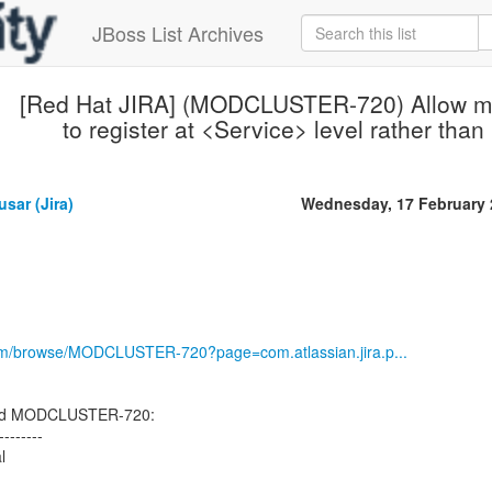
JBoss List Archives
[Red Hat JIRA] (MODCLUSTER-720) Allow mod
to register at <Service> level rather than
sar (Jira)
Wednesday, 17 February 
.com/browse/MODCLUSTER-720?page=com.atlassian.jira.p...
ted MODCLUSTER-720:
--------
l