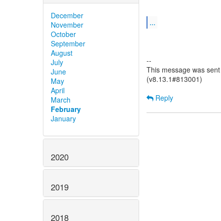
December
...
November
October
September
August
--
July
This message was sent b
June
(v8.13.1#813001)
May
April
Reply
March
February
January
2020
2019
2018