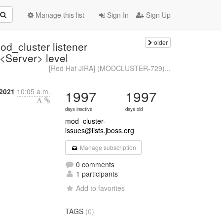
Manage this list
Sign In
Sign Up
older
_cluster listener
 <Server> level
[Red Hat JIRA] (MODCLUSTER-729)...
2021
10:05 a.m.
1997
1997
days inactive
days old
mod_cluster-
issues@lists.jboss.org
Manage subscription
0 comments
1 participants
Add to favorites
TAGS
(0)