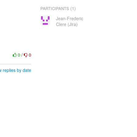
(1)
PARTICIPANTS
Jean-Frederic
Clere (Jira)
0
/
0
 replies by date