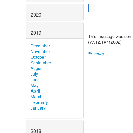
...
2020
--
2019
This message was sent b
(v7.12.1#712002)
December
November
Reply
October
September
August
July
June
May
April
March
February
January
2018