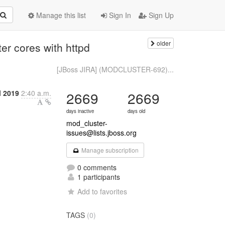
Manage this list
Sign In
Sign Up
older
r cores with httpd
[JBoss JIRA] (MODCLUSTER-692)...
l 2019
2:40 a.m.
2669
2669
days inactive
days old
mod_cluster-
issues@lists.jboss.org
Manage subscription
0 comments
1 participants
Add to favorites
TAGS
(0)