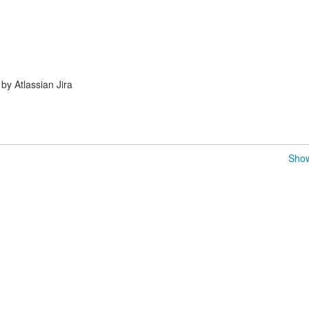
y Atlassian Jira
Show