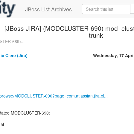
JBoss List Archives
[JBoss JIRA] (MODCLUSTER-690) mod_cluste
trunk
STER-689)...
c Clere (Jira)
Wednesday, 17 Apri
rg/browse/MODCLUSTER-690?page=com.atlassian.jira.pl...
updated MODCLUSTER-690:
-------------
nal