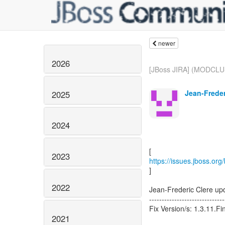
newer
2026
[JBoss JIRA] (MODCLU
Jean-Frederi
2025
2024
2023
https://issues.jboss.o
]
2022
Jean-Frederic Clere 
------------------------------
Fix Version/s: 1.3.11.Fi
2021