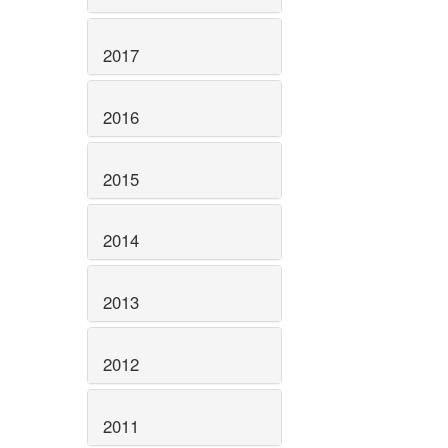
2017
2016
2015
2014
2013
2012
2011