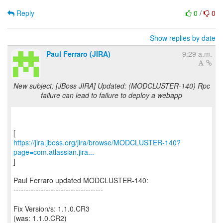
Reply
0
/
0
Show replies by date
Paul Ferraro (JIRA)
9:29 a.m.
New subject: [JBoss JIRA] Updated: (MODCLUSTER-140) Rpc
failure can lead to failure to deploy a webapp
https://jira.jboss.org/jira/browse/MODCLUSTER-140?
page=com.atlassian.jira...
]
Paul Ferraro updated MODCLUSTER-140:
------------------------------------
Fix Version/s: 1.1.0.CR3
(was: 1.1.0.CR2)