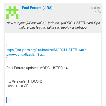
Paul Ferraro (JIRA)
9:29 a.m.
New subject: [JBoss JIRA] Updated: (MODCLUSTER-140) Rpc
failure can lead to failure to deploy a webapp
https://jira.jboss.org/jira/browse/MODCLUSTER-140?
page=com.atlassian.jira...
]
Paul Ferraro updated MODCLUSTER-140:
------------------------------------
Fix Version/s: 1.1.0.CR3
(was: 1.1.0.CR2)
...