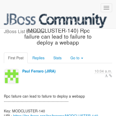
[JBoss JIRA] Created:
(MODCLUSTER-140) Rpc
JBoss List Archives
failure can lead to failure to
deploy a webapp
First Post
Replies
Stats
Go to
Paul Ferraro (JIRA)
10:04 a.m.
Rpc failure can lead to failure to deploy a webapp
--------------------------------------------------
Key: MODCLUSTER-140
URL:
https://jira.jboss.org/jira/browse/MODCLUSTER-140