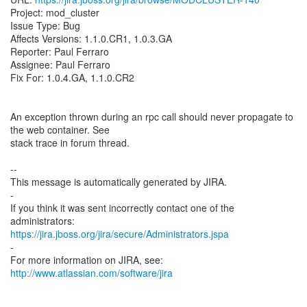
Project: mod_cluster
Issue Type: Bug
Affects Versions: 1.1.0.CR1, 1.0.3.GA
Reporter: Paul Ferraro
Assignee: Paul Ferraro
Fix For: 1.0.4.GA, 1.1.0.CR2
An exception thrown during an rpc call should never propagate to
the web container. See
stack trace in forum thread.
--
This message is automatically generated by JIRA.
-
If you think it was sent incorrectly contact one of the
https://jira.jboss.org/jira/secure/Administrators.jspa
-
For more information on JIRA, see:
http://www.atlassian.com/software/jira