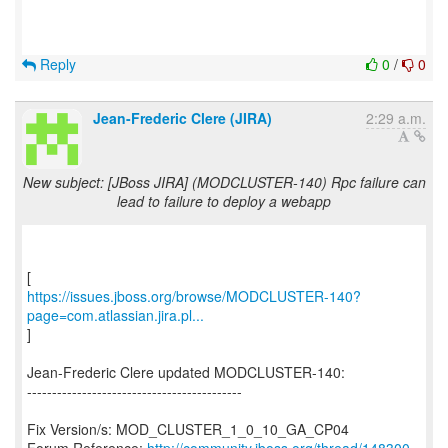
Reply
0
/
0
Jean-Frederic Clere (JIRA)
2:29 a.m.
New subject: [JBoss JIRA] (MODCLUSTER-140) Rpc failure can
lead to failure to deploy a webapp
https://issues.jboss.org/browse/MODCLUSTER-140?
page=com.atlassian.jira.pl...
]
Jean-Frederic Clere updated MODCLUSTER-140:
-------------------------------------------
Fix Version/s: MOD_CLUSTER_1_0_10_GA_CP04