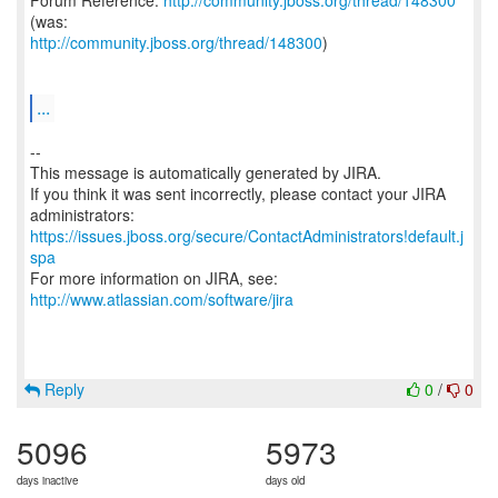
Forum Reference:
http://community.jboss.org/thread/148300
http://community.jboss.org/thread/148300
)
...
--
This message is automatically generated by JIRA.
If you think it was sent incorrectly, please contact your JIRA
https://issues.jboss.org/secure/ContactAdministrators!default.j
spa
For more information on JIRA, see:
http://www.atlassian.com/software/jira
Reply
0
/
0
5096
5973
days inactive
days old