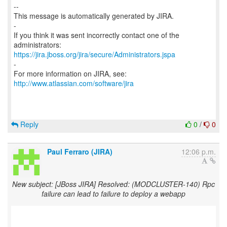
--
This message is automatically generated by JIRA.
-
If you think it was sent incorrectly contact one of the
https://jira.jboss.org/jira/secure/Administrators.jspa
-
For more information on JIRA, see:
http://www.atlassian.com/software/jira
Reply
0
/
0
Paul Ferraro (JIRA)
12:06 p.m.
New subject: [JBoss JIRA] Resolved: (MODCLUSTER-140) Rpc
failure can lead to failure to deploy a webapp