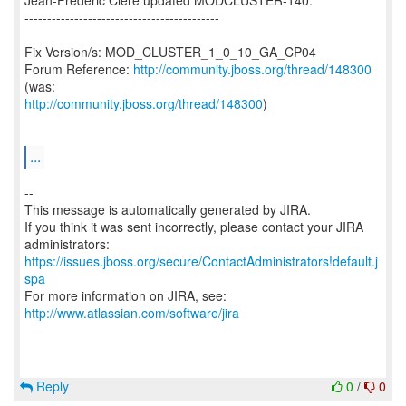
Jean-Frederic Clere updated MODCLUSTER-140:
-------------------------------------------
Fix Version/s: MOD_CLUSTER_1_0_10_GA_CP04
Forum Reference:
http://community.jboss.org/thread/148300
http://community.jboss.org/thread/148300
)
...
--
This message is automatically generated by JIRA.
If you think it was sent incorrectly, please contact your JIRA
https://issues.jboss.org/secure/ContactAdministrators!default.j
spa
For more information on JIRA, see:
http://www.atlassian.com/software/jira
Reply
0
/
0