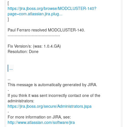
https://jira.jboss.org/browse/MODCLUSTER-140?
page=com.atlassian.jira.plug...
]
Paul Ferraro resolved MODCLUSTER-140.
-------------------------------------
Fix Version/s: (was: 1.0.4.GA)
Resolution: Done
...
--
This message is automatically generated by JIRA.
-
If you think it was sent incorrectly contact one of the
https://jira.jboss.org/secure/Administrators.jspa
-
For more information on JIRA, see:
http://www.atlassian.com/software/jira