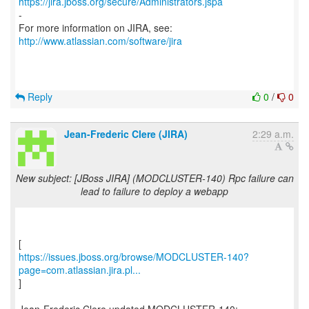
https://jira.jboss.org/secure/Administrators.jspa
-
For more information on JIRA, see:
http://www.atlassian.com/software/jira
Reply
0
/
0
Jean-Frederic Clere (JIRA)
2:29 a.m.
New subject: [JBoss JIRA] (MODCLUSTER-140) Rpc failure can
lead to failure to deploy a webapp
https://issues.jboss.org/browse/MODCLUSTER-140?
page=com.atlassian.jira.pl...
]