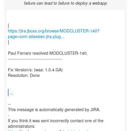
failure can lead to failure to deploy a webapp
https://jira.jboss.org/browse/MODCLUSTER-140?
page=com.atlassian.jira.plug...
]
Paul Ferraro resolved MODCLUSTER-140.
-------------------------------------
Fix Version/s: (was: 1.0.4.GA)
Resolution: Done
...
--
This message is automatically generated by JIRA.
-
If you think it was sent incorrectly contact one of the