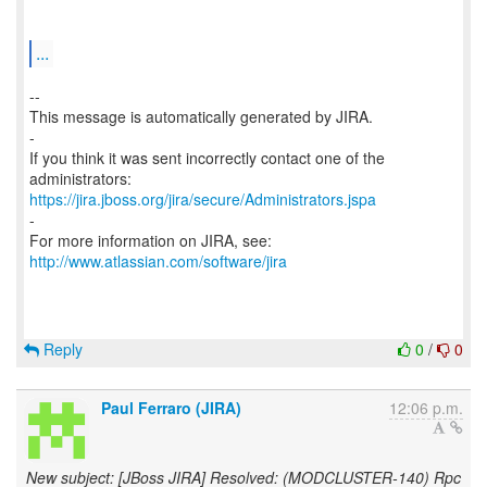
...
--
This message is automatically generated by JIRA.
-
If you think it was sent incorrectly contact one of the
https://jira.jboss.org/jira/secure/Administrators.jspa
-
For more information on JIRA, see:
http://www.atlassian.com/software/jira
Reply
0
/
0
Paul Ferraro (JIRA)
12:06 p.m.
New subject: [JBoss JIRA] Resolved: (MODCLUSTER-140) Rpc