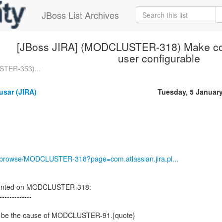
JBoss List Archives
[JBoss JIRA] (MODCLUSTER-318) Make co
user configurable
STER-353)...
usar (JIRA)
Tuesday, 5 Januar
rg/browse/MODCLUSTER-318?page=com.atlassian.jira.pl...
ented on MODCLUSTER-318:
-------------
y to be the cause of MODCLUSTER-91.{quote}