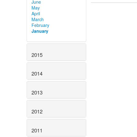
June
May
April
March
February
January
2015
2014
2013
2012
2011