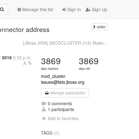
Manage this list
Sign In
Sign Up
older
nnector address
[JBoss JIRA] (MODCLUSTER-318) Make...
y 2016
3:33 p.m.
3869
3869
days inactive
days old
mod_cluster-
issues@lists.jboss.org
Manage subscription
0 comments
1 participants
Add to favorites
TAGS
(0)