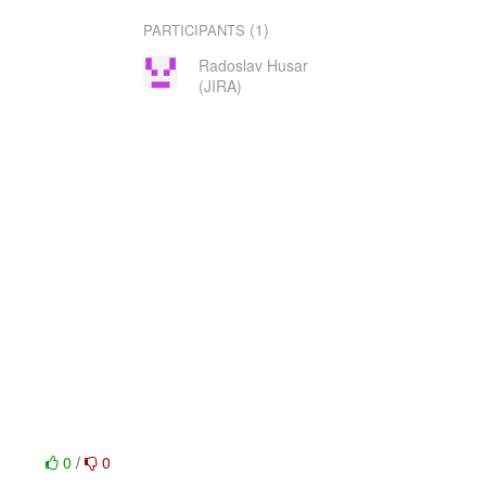
(1)
PARTICIPANTS
Radoslav Husar
(JIRA)
0
/
0