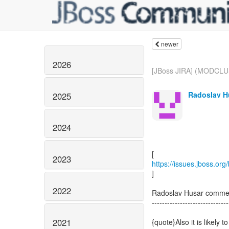
newer
2026
[JBoss JIRA] (MODCLU
Radoslav H
2025
2024
2023
https://issues.jboss.o
]
2022
Radoslav Husar comm
------------------------------
2021
{quote}Also it is likel