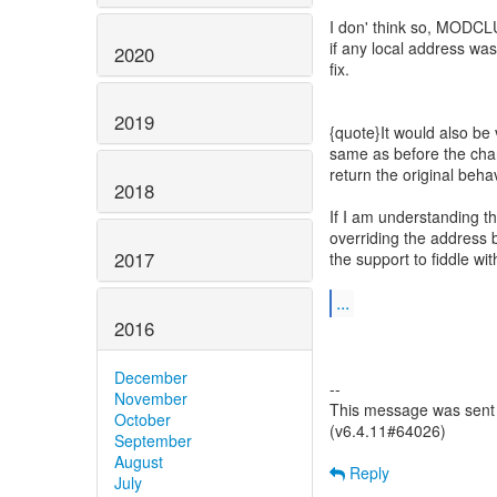
I don' think so, MODCLU
if any local address was
2020
fix.
2019
{quote}It would also be 
same as before the cha
return the original beha
2018
If I am understanding t
overriding the address 
2017
the support to fiddle wit
...
2016
December
--
November
This message was sent 
October
(v6.4.11#64026)
September
August
Reply
July