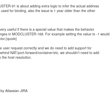
STER-91 is about adding extra logic to infer the actual address
 used for binding, also the issue is 1 year older than the other
very useful if there is a special value that makes the behavior
nges in MODCLUSTER-168. For example setting the value to -1 would
vior.{quote}
he user request correctly and we do need to add support for
behind NAT/port-forward/container/etc, we shouldn't need to add
h the host resolution.
by Atlassian JIRA