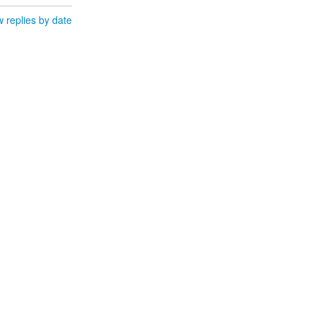
 replies by date