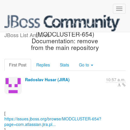
[JBoss JIRA]
(MODCLUSTER-654)
JBoss List Archives
Documentation: remove
from the main repository
First Post
Replies
Stats
Go to
Radoslav Husar (JIRA)
10:57 a.m.
https://issues.jboss.org/browse/MODCLUSTER-654?
page=com.atlassian.jira.pl...
]