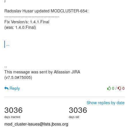
Radoslav Husar updated MODCLUSTER-654:
--------------------------------------
Fix Version/s: 1.4.1.Final
(was: 1.4.0.Final)
...
--
This message was sent by Atlassian JIRA
(v7.5.0#75005)
Reply
0
/
0
Show replies by date
3036
3036
days inactive
days old
mod_cluster-issues@lists.jboss.org