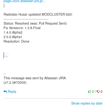
page=com.atlassian.jira.pl...
]
Radoslav Husar updated MODCLUSTER-620:
--------------------------------------
Status: Resolved (was: Pull Request Sent)
Fix Version/s: 1.3.8.Final
1.4.0.Alpha2
2.0.0.Alpha1
Resolution: Done
...
--
This message was sent by Atlassian JIRA
(v7.2.3#72005)
Reply
0
/
0
Show replies by date