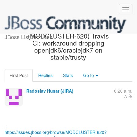
[JBoss JIRA]
(MODCLUSTER-620) Travis
JBoss List Archives
CI: workaround dropping
openjdk6/oraclejdk7 on
stable/trusty
First Post
Replies
Stats
Go to
Radoslav Husar (JIRA)
8:28 a.m.
https://issues.jboss.org/browse/MODCLUSTER-620?