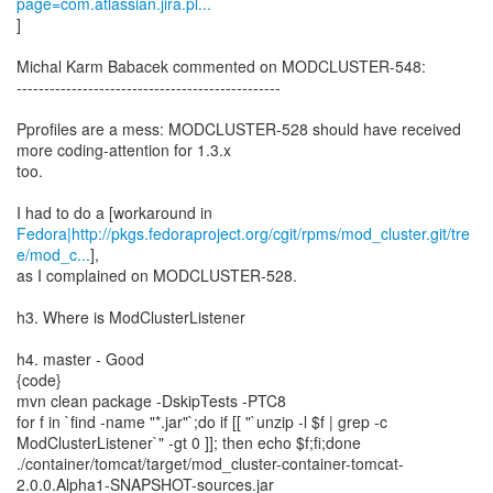
page=com.atlassian.jira.pl...
]
Michal Karm Babacek commented on MODCLUSTER-548:
------------------------------------------------
Pprofiles are a mess: MODCLUSTER-528 should have received
more coding-attention for 1.3.x
too.
Fedora|http://pkgs.fedoraproject.org/cgit/rpms/mod_cluster.git/tre
e/mod_c...
],
as I complained on MODCLUSTER-528.
h3. Where is ModClusterListener
h4. master - Good
{code}
mvn clean package -DskipTests -PTC8
for f in `find -name "*.jar"`;do if [[ "`unzip -l $f | grep -c
ModClusterListener`" -gt 0 ]]; then echo $f;fi;done
./container/tomcat/target/mod_cluster-container-tomcat-
2.0.0.Alpha1-SNAPSHOT-sources.jar