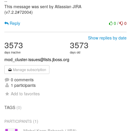
--
This message was sent by Atlassian JIRA
(v7.2.2#72004)
Reply
0
/
0
Show replies by date
3573
3573
days inactive
days old
mod_cluster-issues@lists.jboss.org
Manage subscription
0 comments
1 participants
Add to favorites
TAGS
(0)
(1)
PARTICIPANTS
Michal Karm Babacek (JIRA)