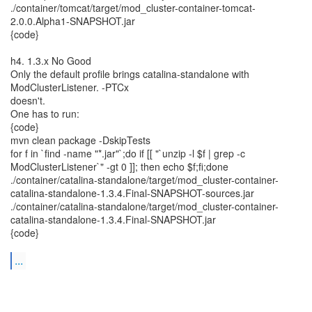
./container/tomcat/target/mod_cluster-container-tomcat-
2.0.0.Alpha1-SNAPSHOT.jar
{code}
h4. 1.3.x No Good
Only the default profile brings catalina-standalone with
ModClusterListener. -PTCx
doesn't.
One has to run:
{code}
mvn clean package -DskipTests
for f in `find -name "*.jar"`;do if [[ "`unzip -l $f | grep -c
ModClusterListener`" -gt 0 ]]; then echo $f;fi;done
./container/catalina-standalone/target/mod_cluster-container-
catalina-standalone-1.3.4.Final-SNAPSHOT-sources.jar
./container/catalina-standalone/target/mod_cluster-container-
catalina-standalone-1.3.4.Final-SNAPSHOT.jar
{code}
...