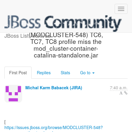
[JBoss JIRA]
(MODCLUSTER-548) TC6,
JBoss List Archives
TC7, TC8 profile miss the
mod_cluster-container-
catalina-standalone.jar
First Post
Replies
Stats
Go to
Michal Karm Babacek (JIRA)
7:40 a.m.
https://issues.jboss.org/browse/MODCLUSTER-548?