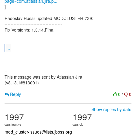
page=com.atlassian.jira.p...
]
Radoslav Husar updated MODCLUSTER-729:
--------------------------------------
Fix Version/s: 1.3.14.Final
...
--
This message was sent by Atlassian Jira
(v8.13.1#813001)
Reply
0
/
0
Show replies by date
1997
1997
days inactive
days old
mod_cluster-issues@lists.jboss.org