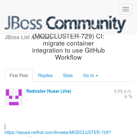
[Red Hat JIRA]
(MODCLUSTER-729) CI:
JBoss List Archives
migrate container
integration to use GitHub
Workflow
First Post
Replies
Stats
Go to
Radoslav Husar (Jira)
9:59 a.m.
https://issues.redhat.com/browse/MODCLUSTER-729?