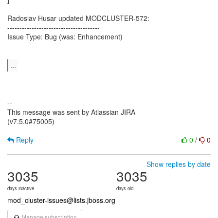
Radoslav Husar updated MODCLUSTER-572:
--------------------------------------
Issue Type: Bug (was: Enhancement)
...
--
This message was sent by Atlassian JIRA
(v7.5.0#75005)
Reply
0
/
0
Show replies by date
3035
3035
days inactive
days old
mod_cluster-issues@lists.jboss.org
Manage subscription