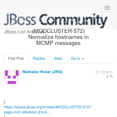
[JBoss JIRA]
(MODCLUSTER-572)
JBoss List Archives
Normalize hostnames in
MCMP messages
First Post
Replies
Stats
Go to
Radoslav Husar (JIRA)
11:13 a.m.
https://issues.jboss.org/browse/MODCLUSTER-572?
page=com.atlassian.jira.pl...
]