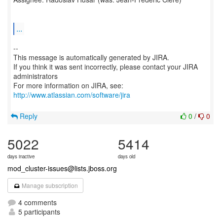
...
--
This message is automatically generated by JIRA.
If you think it was sent incorrectly, please contact your JIRA
administrators
For more information on JIRA, see:
http://www.atlassian.com/software/jira
Reply
0
/
0
5022
5414
days inactive
days old
mod_cluster-issues@lists.jboss.org
Manage subscription
4 comments
5 participants