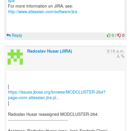
spa
For more information on JIRA, see:
http://www.atlassian.com/software/jira
Reply
0
/
0
Radoslav Husar (JIRA)
8:18 a.m.
https://issues.jboss.org/browse/MODCLUSTER-264?
page=com.atlassian.jira.pl...
]
Radoslav Husar reassigned MODCLUSTER-264:
-----------------------------------------
Assignee: Radoslav Husar (was: Jean-Frederic Clere)