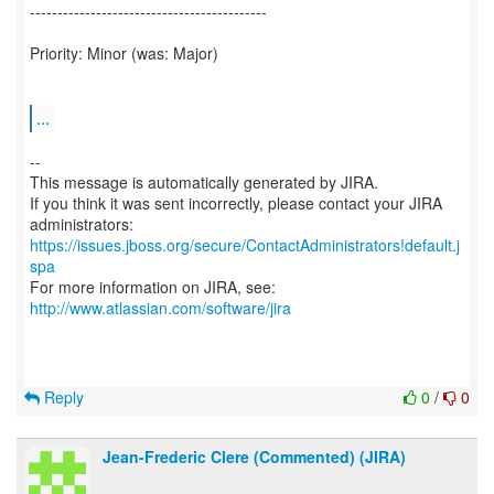
-------------------------------------------
Priority: Minor (was: Major)
...
--
This message is automatically generated by JIRA.
If you think it was sent incorrectly, please contact your JIRA
https://issues.jboss.org/secure/ContactAdministrators!default.j
spa
For more information on JIRA, see:
http://www.atlassian.com/software/jira
Reply
0
/
0
Jean-Frederic Clere (Commented) (JIRA)