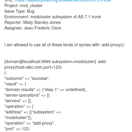
Project: mod_cluster
Issue Type: Bug
Environment: modcluster subsystem of AS 7.1 trunk
Reporter: Misty Stanley-Jones
Assignee: Jean-Frederic Clere
I am allowed to use all of these kinds of syntax with :add-proxy():
[domain@localhost:9999 subsystem=modcluster] :add-
proxy(host=abc.com,port=123)
{
"outcome" => "success",
"result" => {
"domain-results" => {"step-1" => undefined},
"server-operations" => [{
"servers" => [],
"operation" => {
"address" => [("subsystem" =>
"modcluster")],
"operation" => "add-proxy",
"port" => 123,