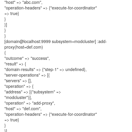
"host" => "abc.com",
"operation-headers" => {"execute-for-coordinator"
=> true}
}
}]
}
}
[domain@localhost:9999 subsystem=modcluster] :add-
proxy(host=def.com)
{
"outcome" => "success",
"result" => {
"domain-results" => {"step-1" => undefined},
"server-operations" => [{
"servers" => [],
"operation" => {
"address" => [("subsystem" =>
"modcluster")],
"operation" => "add-proxy",
"host" => "def.com",
"operation-headers" => {"execute-for-coordinator"
=> true}
}
}]