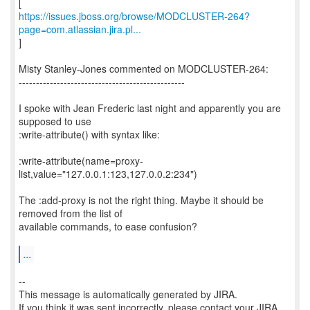
https://issues.jboss.org/browse/MODCLUSTER-264?
page=com.atlassian.jira.pl...
]
Misty Stanley-Jones commented on MODCLUSTER-264:
------------------------------------------------
I spoke with Jean Frederic last night and apparently you are
supposed to use
:write-attribute() with syntax like:
:write-attribute(name=proxy-
list,value="127.0.0.1:123,127.0.0.2:234")
The :add-proxy is not the right thing. Maybe it should be
removed from the list of
available commands, to ease confusion?
...
--
This message is automatically generated by JIRA.
If you think it was sent incorrectly, please contact your JIRA