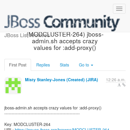
[JBoss JIRA]
(MODCLUSTER-264) jboss-
JBoss List Archives
admin.sh accepts crazy
values for :add-proxy()
First Post
Replies
Stats
Go to
Misty Stanley-Jones (Created) (JIRA)
12:26 a.m.
jboss-admin.sh accepts crazy values for :add-proxy()
----------------------------------------------------
Key: MODCLUSTER-264
URL:
https://issues.jboss.org/browse/MODCLUSTER-264