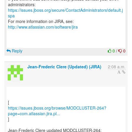
https://issues.jboss.org/secure/ContactAdministrators!default.j
spa
For more information on JIRA, see:
http://www.atlassian.com/software/jira
Reply
0
/
0
Jean-Frederic Clere (Updated) (JIRA)
2:08 a.m.
https://issues.jboss.org/browse/MODCLUSTER-264?
page=com.atlassian.jira.pl...
]
Jean-Frederic Clere updated MODCLUSTER-264: