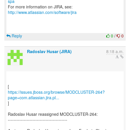
spa
For more information on JIRA, see:
http://www.atlassian.com/software/jira
Reply
0
/
0
Radoslav Husar (JIRA)
8:18 a.m.
https://issues.jboss.org/browse/MODCLUSTER-264?
page=com.atlassian.jira.pl...
]
Radoslav Husar reassigned MODCLUSTER-264:
-----------------------------------------