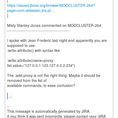
https://issues.jboss.org/browse/MODCLUSTER-264?
page=com.atlassian.jira.pl...
]
Misty Stanley-Jones commented on MODCLUSTER-264:
------------------------------------------------
I spoke with Jean Frederic last night and apparently you are
supposed to use
:write-attribute() with syntax like:
:write-attribute(name=proxy-
list,value="127.0.0.1:123,127.0.0.2:234")
The :add-proxy is not the right thing. Maybe it should be
removed from the list of
available commands, to ease confusion?
...
--
This message is automatically generated by JIRA.
If you think it was sent incorrectly, please contact your JIRA