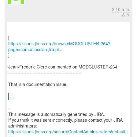
2:10 a.m.
https://issues.jboss.org/browse/MODCLUSTER-264?
page=com.atlassian.jira.pl...
]
Jean-Frederic Clere commented on MODCLUSTER-264:
------------------------------------------------
That is a documentation issue.
...
--
This message is automatically generated by JIRA.
If you think it was sent incorrectly, please contact your JIRA
https://issues.jboss.org/secure/ContactAdministrators!default.j