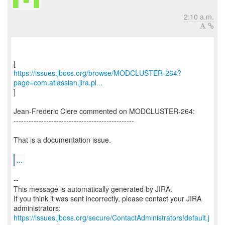
2:10 a.m.
https://issues.jboss.org/browse/MODCLUSTER-264?
page=com.atlassian.jira.pl...
]
Jean-Frederic Clere commented on MODCLUSTER-264:
------------------------------------------------
That is a documentation issue.
...
--
This message is automatically generated by JIRA.
If you think it was sent incorrectly, please contact your JIRA
https://issues.jboss.org/secure/ContactAdministrators!default.j