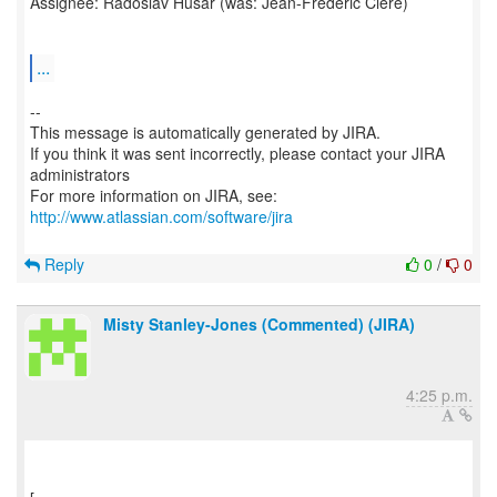
Assignee: Radoslav Husar (was: Jean-Frederic Clere)
...
--
This message is automatically generated by JIRA.
If you think it was sent incorrectly, please contact your JIRA
administrators
For more information on JIRA, see:
http://www.atlassian.com/software/jira
Reply
0
/
0
Misty Stanley-Jones (Commented) (JIRA)
4:25 p.m.