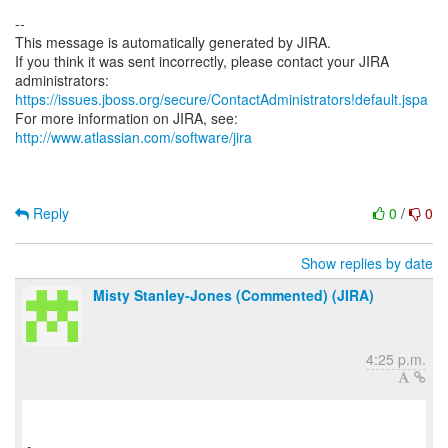
--
This message is automatically generated by JIRA.
If you think it was sent incorrectly, please contact your JIRA
https://issues.jboss.org/secure/ContactAdministrators!default.jspa
For more information on JIRA, see:
http://www.atlassian.com/software/jira
Reply
0
/
0
Show replies by date
Misty Stanley-Jones (Commented) (JIRA)
4:25 p.m.