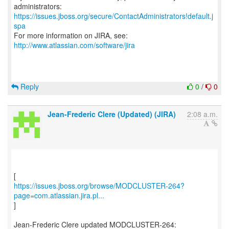
https://issues.jboss.org/secure/ContactAdministrators!default.j
spa
For more information on JIRA, see:
http://www.atlassian.com/software/jira
Reply
0
/
0
Jean-Frederic Clere (Updated) (JIRA)
2:08 a.m.
https://issues.jboss.org/browse/MODCLUSTER-264?
page=com.atlassian.jira.pl...
]
Jean-Frederic Clere updated MODCLUSTER-264: