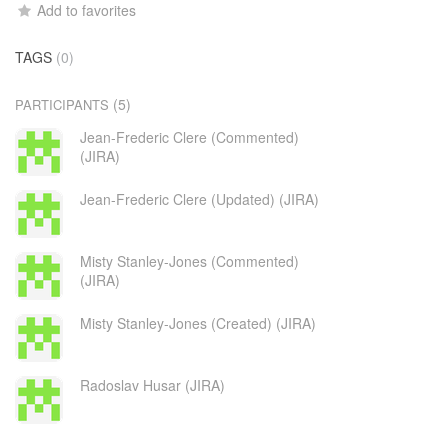
Add to favorites
TAGS
(0)
(5)
PARTICIPANTS
Jean-Frederic Clere (Commented)
(JIRA)
Jean-Frederic Clere (Updated) (JIRA)
Misty Stanley-Jones (Commented)
(JIRA)
Misty Stanley-Jones (Created) (JIRA)
Radoslav Husar (JIRA)