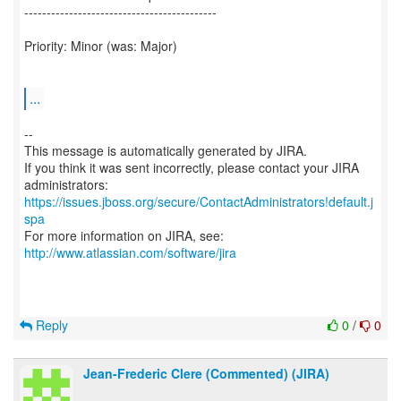
-------------------------------------------
Priority: Minor (was: Major)
...
--
This message is automatically generated by JIRA.
If you think it was sent incorrectly, please contact your JIRA
https://issues.jboss.org/secure/ContactAdministrators!default.j
spa
For more information on JIRA, see:
http://www.atlassian.com/software/jira
Reply
0
/
0
Jean-Frederic Clere (Commented) (JIRA)