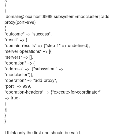
}
}
[domain@localhost:9999 subsystem=modcluster] :add-
proxy(port=999)
{
"outcome" => "success",
"result" => {
"domain-results" => {"step-1" => undefined},
"server-operations" => [{
"servers" => [],
"operation" => {
"address" => [("subsystem" =>
"modcluster")],
"operation" => "add-proxy",
"port" => 999,
"operation-headers" => {"execute-for-coordinator"
=> true}
}
}]
}
}
I think only the first one should be valid.