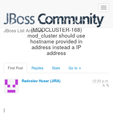
[JBoss JIRA]
(MODCLUSTER-168)
JBoss List Archives
mod_cluster should use
hostname provided in
address instead a IP
address
First Post
Replies
Stats
Go to
Radoslav Husar (JIRA)
12:20 p.m.