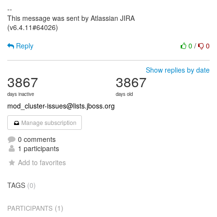
--
This message was sent by Atlassian JIRA
(v6.4.11#64026)
Reply
0
/
0
Show replies by date
3867
3867
days inactive
days old
mod_cluster-issues@lists.jboss.org
Manage subscription
0 comments
1 participants
Add to favorites
TAGS
(0)
(1)
PARTICIPANTS