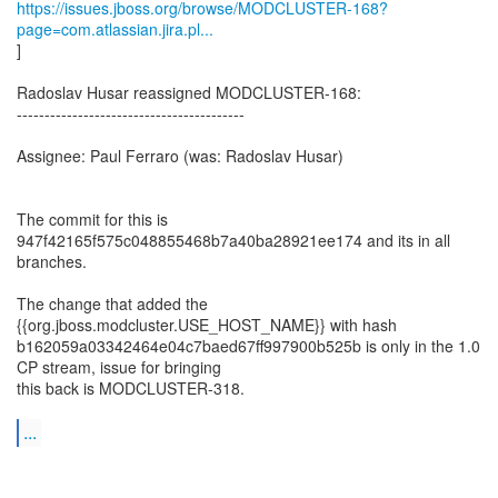
https://issues.jboss.org/browse/MODCLUSTER-168?
page=com.atlassian.jira.pl...
]
Radoslav Husar reassigned MODCLUSTER-168:
-----------------------------------------
Assignee: Paul Ferraro (was: Radoslav Husar)
The commit for this is
947f42165f575c048855468b7a40ba28921ee174 and its in all
branches.
The change that added the
{{org.jboss.modcluster.USE_HOST_NAME}} with hash
b162059a03342464e04c7baed67ff997900b525b is only in the 1.0
CP stream, issue for bringing
this back is MODCLUSTER-318.
...