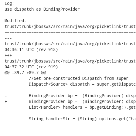
Log:

use dispatch as BindingProvider

Modified:

trust/trunk/jbossws/src/main/java/org/picketlink/trust
======================================================
---

trust/trunk/jbossws/src/main/java/org/picketlink/trust/jboss
04:36:11 UTC (rev 918)

+++

trust/trunk/jbossws/src/main/java/org/picketlink/trust/jboss
04:37:32 UTC (rev 919)

@@ -89,7 +89,7 @@

          //Get pre-constructed Dispatch from super

          Dispatch<Source> dispatch = super.getDispatch
-         BindingProvider bp =  (BindingProvider) disp
+         BindingProvider bp =  (BindingProvider) dispa
          List<Handler> handlers = bp.getBinding().get
          String handlerStr = (String) options.get("ha