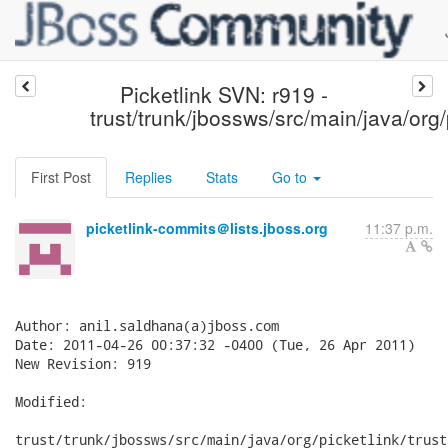
Picketlink SVN: r919 -
trust/trunk/jbossws/src/main/java/org/
First Post
Replies
Stats
Go to
picketlink-commits＠lists.jboss.org
11:37 p.m.
Author: anil.saldhana(a)jboss.com

Date: 2011-04-26 00:37:32 -0400 (Tue, 26 Apr 2011)

New Revision: 919

Modified:

trust/trunk/jbossws/src/main/java/org/picketlink/trust