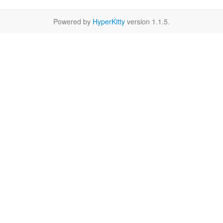
Powered by
HyperKitty
version 1.1.5.