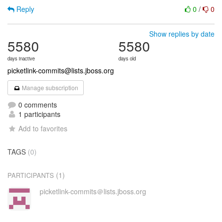
Reply
0
/
0
Show replies by date
5580
5580
days inactive
days old
picketlink-commits@lists.jboss.org
Manage subscription
0 comments
1 participants
Add to favorites
TAGS
(0)
(1)
PARTICIPANTS
picketlink-commits＠lists.jboss.org