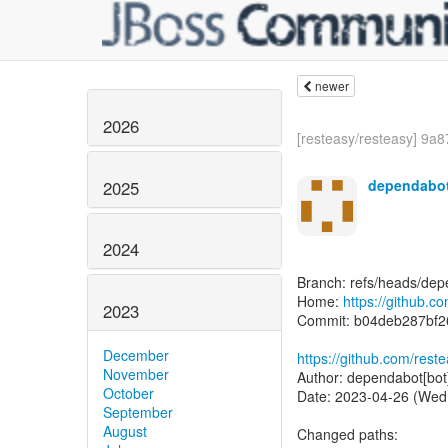
newer
2026
[resteasy/resteasy] 9a8
dependabot
2025
2024
Branch: refs/heads/dep
Home:
https://github.c
2023
Commit: b04deb287bf
December
https://github.com/re
November
Author: dependabot[bot
October
Date: 2023-04-26 (Wed
September
August
Changed paths: