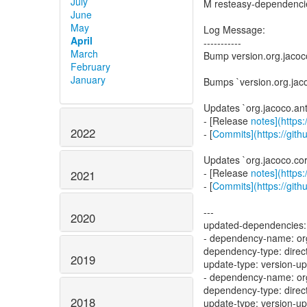
July
M resteasy-dependenc
June
May
Log Message:
April
-----------
March
Bump version.org.jacoco
February
January
Bumps `version.org.jaco
Updates `org.jacoco.ant
- [Release
notes](https
2022
- [
Commits](https://gith
Updates `org.jacoco.cor
- [Release
notes](https
2021
- [
Commits](https://gith
---
2020
updated-dependencies:
- dependency-name: org
dependency-type: direc
2019
update-type: version-u
- dependency-name: org
dependency-type: direc
2018
update-type: version-u