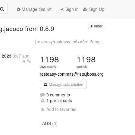
Manage this list
Sign In
Sign Up
older
g.jacoco from 0.8.9
[resteasy/resteasy] b94a9e: Bump...
l 2023
3:07 a.m.
1198
1198
days inactive
days old
resteasy-commits@lists.jboss.org
Manage subscription
0 comments
1 participants
Add to favorites
TAGS
(0)