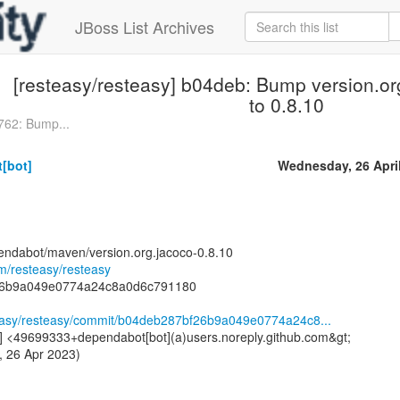
JBoss List Archives
[resteasy/resteasy] b04deb: Bump version.or
to 0.8.10
762: Bump...
[bot]
Wednesday, 26 Apri
endabot/maven/version.org.jacoco-0.8.10
om/resteasy/resteasy
26b9a049e0774a24c8a0d6c791180
steasy/resteasy/commit/b04deb287bf26b9a049e0774a24c8...
] <49699333+dependabot[bot](a)users.noreply.github.com&gt;
, 26 Apr 2023)