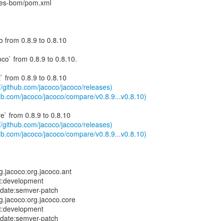
ies-bom/pom.xml
 from 0.8.9 to 0.8.10
co` from 0.8.9 to 0.8.10.
` from 0.8.9 to 0.8.10
://github.com/jacoco/jacoco/releases)
ub.com/jacoco/jacoco/compare/v0.8.9...v0.8.10)
e` from 0.8.9 to 0.8.10
://github.com/jacoco/jacoco/releases)
ub.com/jacoco/jacoco/compare/v0.8.9...v0.8.10)
.jacoco:org.jacoco.ant
t:development
pdate:semver-patch
.jacoco:org.jacoco.core
t:development
pdate:semver-patch