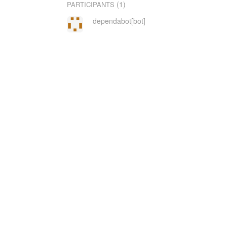
(1)
PARTICIPANTS
dependabot[bot]