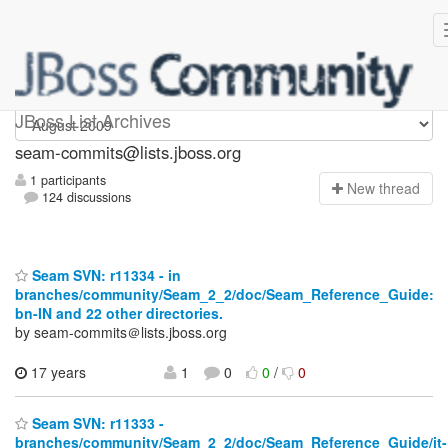
seam-commits
JBoss List Archives
seam-commits@lists.jboss.org
1 participants
N
ew thread
124 discussions
Seam SVN: r11334 - in
branches/community/Seam_2_2/doc/Seam_Reference_Guide:
bn-IN and 22 other directories.
by seam-commits＠lists.jboss.org
17 years
1
0
0
/
0
Seam SVN: r11333 -
branches/community/Seam_2_2/doc/Seam_Reference_Guide/it-