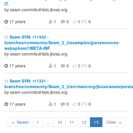
IT.
by seam-commits＠lists.jboss.org
17 years
1
0
0
/
0
Seam SVN: r11332 -
branches/community/Seam_2_2/examples/jpa/resources-
websphere7/META-INF.
by seam-commits＠lists.jboss.org
17 years
1
0
0
/
0
Seam SVN: r11331 -
branches/community/Seam_2_2/src/main/org/jboss/seam/persis
by seam-commits＠lists.jboss.org
17 years
1
0
0
/
0
← Newer
1
...
10
11
12
13
Older →