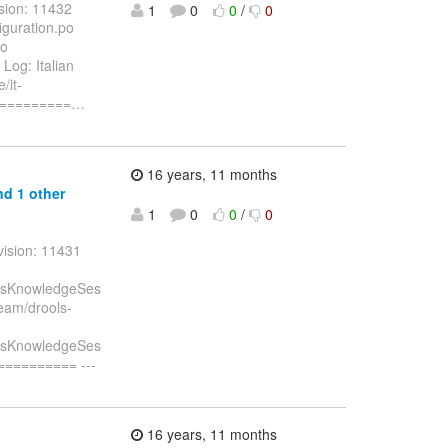
sion: 11432
1
0
0
/
0
guration.po
po
og: Italian
/it-
==========
…
16 years, 11 months
d 1 other
1
0
0
/
0
vision: 11431
essKnowledgeSes
eam/drools-
essKnowledgeSes
========= ---
16 years, 11 months