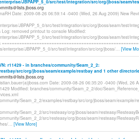
nterprise/JBPAPP_5_0/src/test/integration/src/org/jboss/seam/test
mmits＠lists.jboss.org
naRH Date: 2009-08-26 06:59:14 -0400 (Wed, 26 Aug 2009) New Revi
nterprise/JBPAPP_5_0/src/test/integration/src/org/jboss/seam/test/inte
 Log: removed printout to console Modified:
nterprise/JBPAPP_5_0/src/test/integration/src/org/jboss/seam/test/inte
va ======================================================
s/enterprise/JBPAPP_5_0/src/test/integration/src/org/jboss/
…
[View Mo
N: r11429 - in branches/community/Seam_2_2:
estbay/src/org/jboss/seam/example/restbay and 1 other directorie
mmits＠lists.jboss.org
ristian.bauer(a)jboss.com Date: 2009-08-26 06:35:20 -0400 (Wed, 26
 11429 Modified: branches/community/Seam_2_2/doc/Seam_Reference
vices.xml
ommunity/Seam_2_2/examples/restbay/src/org/jboss/seam/example/re
ommunity/Seam_2_2/src/resteasy/org/jboss/seam/resteasy/ResteasyBo
ommunity/Seam_2_2/src/resteasy/org/jboss/seam/resteasy/Resteasy
ches/
…
[View More]