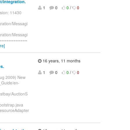
/integration.
1
0
0
/
0
sion: 11430
gration/Messagi
gration/Messagi
=============
re]
16 years, 11 months
s.
1
0
0
/
0
 Aug 2009) New
_Guide/en-
stbay/AuctionS
otstrap.java
ResourceAdapter