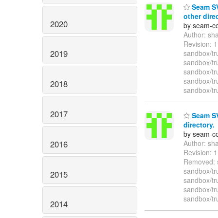
Seam SV
other dire
2020
by seam-co
Author: sh
Revision:
2019
sandbox/tr
sandbox/tr
sandbox/tr
sandbox/tr
2018
sandbox/tr
2017
Seam SVN
directory.
by seam-co
2016
Author: sh
Revision: 
Removed: s
sandbox/tr
2015
sandbox/tr
sandbox/tr
sandbox/tr
2014