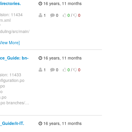
rectories.
16 years, 11 months
ision: 11434
1
0
0
/
0
om.xml
/
duling/src/main/
View More]
ce_Guide: bn-
16 years, 11 months
1
0
0
/
0
sion: 11433
iguration.po
.po
po
n.po
po branches/
…
uide/it-IT.
16 years, 11 months