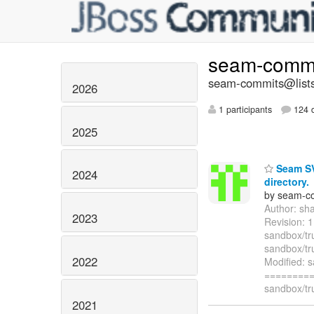
seam-comm
seam-commits@lists
2026
1 participants
124 d
2025
Seam SVN
2024
directory.
by seam-co
Author: sh
2023
Revision: 
sandbox/tr
sandbox/tru
2022
Modified: 
=========
sandbox/tr
2021