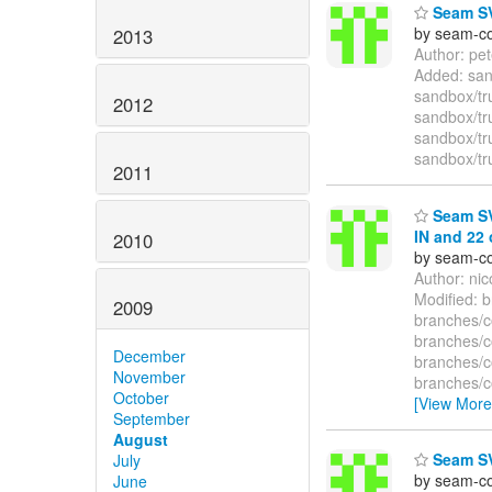
Seam SVN
by seam-co
2013
Author: pe
Added: san
sandbox/tr
2012
sandbox/tr
sandbox/tr
sandbox/tr
2011
Seam SV
IN and 22 
2010
by seam-co
Author: ni
Modified: 
2009
branches/
branches/
December
branches/
November
branches/
October
[View More
September
August
Seam SV
July
by seam-co
June