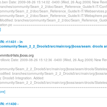
co.ben Date: 2009-08-26 15:14:02 -0400 (Wed, 26 Aug 2009) New Revi
branches/community/Seam_2_2/doc/Seam_Reference_Guide/it-IT/Confi
community/Seam_2_2/doc/Seam_Reference_Guide/it-IT/Webservices.
ommunity/Seam_2_2/doc/Seam_Reference_Guide/it-IT/Websphere.po L
n Modified: branches/community/Seam_2_2/doc/Seam_Reference_Guide
uration.po ================================================
]
N: r11431 - in
community/Seam_2_2_Drools5/src/main/org/jboss/seam: drools an
mmits＠lists.jboss.org
urdilovic Date: 2009-08-26 15:12:36 -0400 (Wed, 26 Aug 2009) New Re
ommunity/Seam_2_2_Drools5/src/main/org/jboss/seam/drools/Statel
Modified: branches/community/Seam_2_2_Drools5/src/main/org/jboss/s
: Drools5 Integration. Added:
ommunity/Seam_2_2_Drools5/src/main/org/jboss/seam/drools/Statel
 ==========================================================
ore]
N: r11430 -