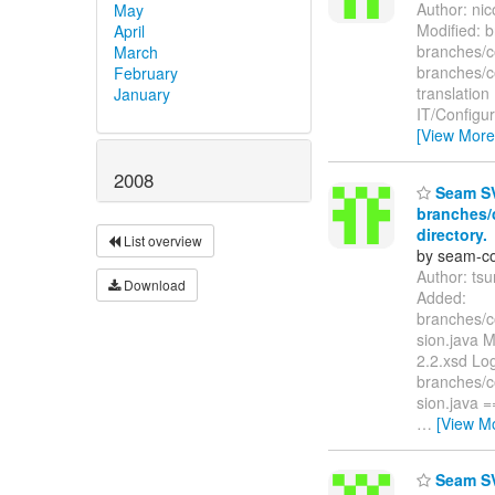
Author: ni
May
Modified: 
April
branches/
March
branches/c
February
translatio
January
IT/Config
[View More
2008
Seam SV
branches/
directory.
List overview
by seam-co
Author: ts
Download
Added:
branches/c
sion.java 
2.2.xsd Log
branches/c
sion.java
…
[View M
Seam SV