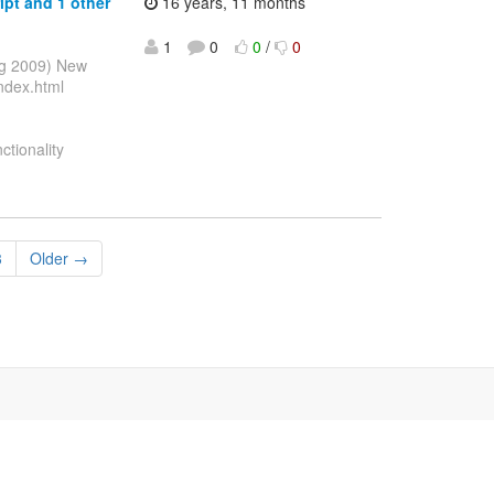
ipt and 1 other
16 years, 11 months
1
0
0
/
0
ug 2009) New
ndex.html
ctionality
3
Older →