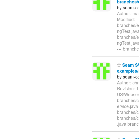
branches/e
by seam-co
Author: ma
Modified:
branches/e
ngTest.java
branches/e
ngTest.ja
--- branche
Seam SV
examples/r
by seam-co
Author: ch
Revision:
US/Webser
branches/c
ervice.java
branches/c
branches/c
.java bran