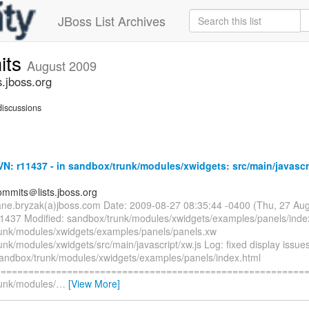
JBoss List Archives
its
August 2009
.jboss.org
iscussions
: r11437 - in sandbox/trunk/modules/xwidgets: src/main/javascr
mmits＠lists.jboss.org
ane.bryzak(a)jboss.com Date: 2009-08-27 08:35:44 -0400 (Thu, 27 Au
11437 Modified: sandbox/trunk/modules/xwidgets/examples/panels/inde
unk/modules/xwidgets/examples/panels/panels.xw
nk/modules/xwidgets/src/main/javascript/xw.js Log: fixed display issues 
sandbox/trunk/modules/xwidgets/examples/panels/index.html
=========================================================
unk/modules/
…
[View More]