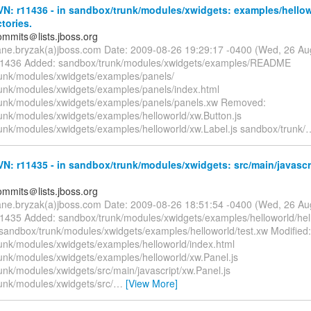
N: r11436 - in sandbox/trunk/modules/xwidgets: examples/hellow
ctories.
mmits＠lists.jboss.org
ane.bryzak(a)jboss.com Date: 2009-08-26 19:29:17 -0400 (Wed, 26 A
 11436 Added: sandbox/trunk/modules/xwidgets/examples/README
unk/modules/xwidgets/examples/panels/
unk/modules/xwidgets/examples/panels/index.html
unk/modules/xwidgets/examples/panels/panels.xw Removed:
unk/modules/xwidgets/examples/helloworld/xw.Button.js
unk/modules/xwidgets/examples/helloworld/xw.Label.js sandbox/trunk/
: r11435 - in sandbox/trunk/modules/xwidgets: src/main/javascr
mmits＠lists.jboss.org
ane.bryzak(a)jboss.com Date: 2009-08-26 18:51:54 -0400 (Wed, 26 A
11435 Added: sandbox/trunk/modules/xwidgets/examples/helloworld/hel
andbox/trunk/modules/xwidgets/examples/helloworld/test.xw Modified:
unk/modules/xwidgets/examples/helloworld/index.html
unk/modules/xwidgets/examples/helloworld/xw.Panel.js
unk/modules/xwidgets/src/main/javascript/xw.Panel.js
unk/modules/xwidgets/src/
…
[View More]