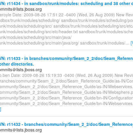
: r11434 - in sandbox/trunk/modules: scheduling and 38 other di
mmits＠lists.jboss.org
teroyle Date: 2009-08-26 17:51:22 -0400 (Wed, 26 Aug 2009) New Rev
dbox/trunk/modules/scheduling/ sandbox/trunk/modules/scheduling/p
unk/modules/scheduling/src/ sandbox/trunk/modules/scheduling/src/etc
unk/modules/scheduling/src/etc/header.txt sandbox/trunk/modules/sche
unk/modules/scheduling/src/main/java/
unk/modules/scheduling/src/main/java/org/ sandbox/trunk/modules/
…
[
N: r11433 - in branches/community/Seam_2_2/doc/Seam_Referen
other directories.
mmits＠lists.jboss.org
co.ben Date: 2009-08-26 15:19:33 -0400 (Wed, 26 Aug 2009) New Revi
branches/community/Seam_2_2/doc/Seam_Reference_Guide/as-IN/Conf
community/Seam_2_2/doc/Seam_Reference_Guide/as-IN/Webservices
community/Seam_2_2/doc/Seam_Reference_Guide/as-IN/Websphere.
community/Seam_2_2/doc/Seam_Reference_Guide/bn-IN/Configuratio
community/Seam_2_2/doc/Seam_Reference_Guide/bn-IN/Webservices.
]
N: r11432 - branches/community/Seam_2_2/doc/Seam_Reference_G
mmits＠lists.jboss.org