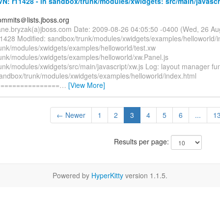
: r11428 - in sandbox/trunk/modules/xwidgets: src/main/javascr
mmits＠lists.jboss.org
ane.bryzak(a)jboss.com Date: 2009-08-26 04:05:50 -0400 (Wed, 26 A
11428 Modified: sandbox/trunk/modules/xwidgets/examples/helloworld/i
unk/modules/xwidgets/examples/helloworld/test.xw
unk/modules/xwidgets/examples/helloworld/xw.Panel.js
nk/modules/xwidgets/src/main/javascript/xw.js Log: layout manager fun
sandbox/trunk/modules/xwidgets/examples/helloworld/index.html
================
…
[View More]
← Newer
1
2
3
4
5
6
...
1
Results per page:
Powered by
HyperKitty
version 1.1.5.