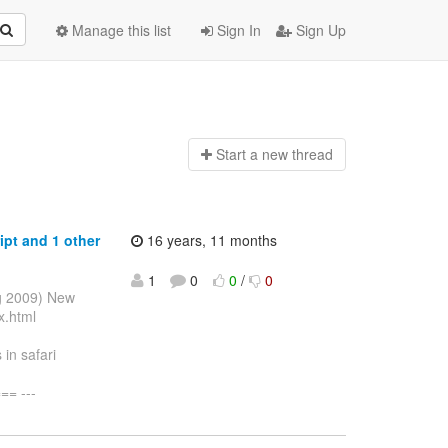
Manage this list
Sign In
Sign Up
Start a n
ew thread
ipt and 1 other
16 years, 11 months
1
0
0
/
0
g 2009) New
x.html
in safari
= ---