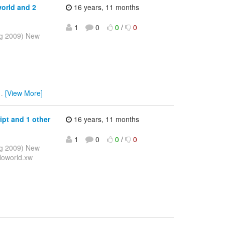
orld and 2
16 years, 11 months
1
0
0
/
0
ug 2009) New
…
[View More]
ipt and 1 other
16 years, 11 months
1
0
0
/
0
ug 2009) New
loworld.xw