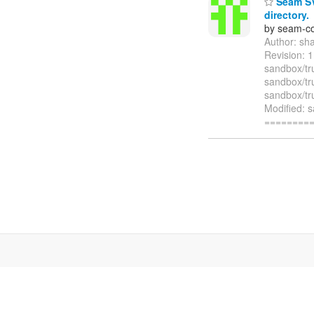
Seam SVN
directory.
by seam-co
Author: sh
Revision: 
sandbox/tr
sandbox/tr
sandbox/tru
Modified: 
========