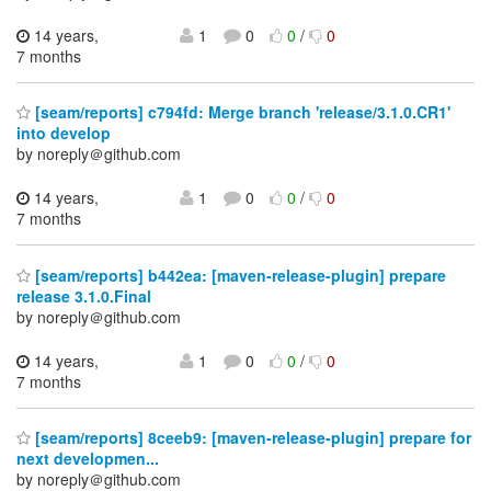
14 years,
1
0
0
/
0
7 months
[seam/reports] c794fd: Merge branch 'release/3.1.0.CR1'
into develop
by noreply＠github.com
14 years,
1
0
0
/
0
7 months
[seam/reports] b442ea: [maven-release-plugin] prepare
release 3.1.0.Final
by noreply＠github.com
14 years,
1
0
0
/
0
7 months
[seam/reports] 8ceeb9: [maven-release-plugin] prepare for
next developmen...
by noreply＠github.com