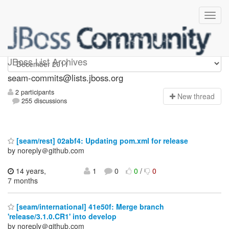
seam-commits
JBoss List Archives
seam-commits@lists.jboss.org
2 participants
N
ew thread
255 discussions
[seam/rest] 02abf4: Updating pom.xml for release
by noreply＠github.com
14 years,
1
0
0
/
0
7 months
[seam/international] 41e50f: Merge branch
'release/3.1.0.CR1' into develop
by noreply＠github.com