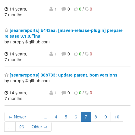
14 years,
1
0
0
/
0
7 months
[seam/reports] b442ea: [maven-release-plugin] prepare
release 3.1.0.Final
by noreply＠github.com
14 years,
1
0
0
/
0
7 months
[seam/reports] 38b733: update parent, bom versions
by noreply＠github.com
14 years,
1
0
0
/
0
7 months
← Newer
1
...
4
5
6
7
8
9
10
...
26
Older →