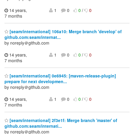
14 years,
1
0
0
/
0
7 months
[seam/international] 106a10: Merge branch 'develop' of
github.com:seam/internat...
by noreply＠github.com
14 years,
1
0
0
/
0
7 months
[seam/international] 0e6945: [maven-release-plugin]
prepare for next developmen...
by noreply＠github.com
14 years,
1
0
0
/
0
7 months
[seam/international] 2f3e1f: Merge branch 'master' of
github.com:seam/internati...
by noreply＠github.com