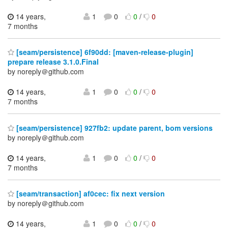
14 years,
1
0
0
/
0
7 months
[seam/persistence] 6f90dd: [maven-release-plugin]
prepare release 3.1.0.Final
by noreply＠github.com
14 years,
1
0
0
/
0
7 months
[seam/persistence] 927fb2: update parent, bom versions
by noreply＠github.com
14 years,
1
0
0
/
0
7 months
[seam/transaction] af0cec: fix next version
by noreply＠github.com
14 years,
1
0
0
/
0