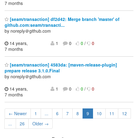
7 months
[seam/transaction] df2d42: Merge branch 'master' of
github.com:seam/transacti...
by noreply＠github.com
14 years,
1
0
0
/
0
7 months
[seam/transaction] 4583da: [maven-release-plugin]
prepare release 3.1.0.Final
by noreply＠github.com
14 years,
1
0
0
/
0
7 months
← Newer
1
...
6
7
8
9
10
11
12
...
26
Older →