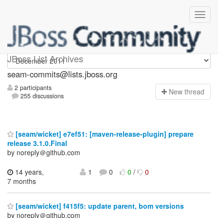
seam-commits
JBoss List Archives
seam-commits@lists.jboss.org
2 participants
N
ew thread
255 discussions
[seam/wicket] e7ef51: [maven-release-plugin] prepare
release 3.1.0.Final
by noreply＠github.com
14 years,
1
0
0
/
0
7 months
[seam/wicket] f415f5: update parent, bom versions
by noreply＠github.com