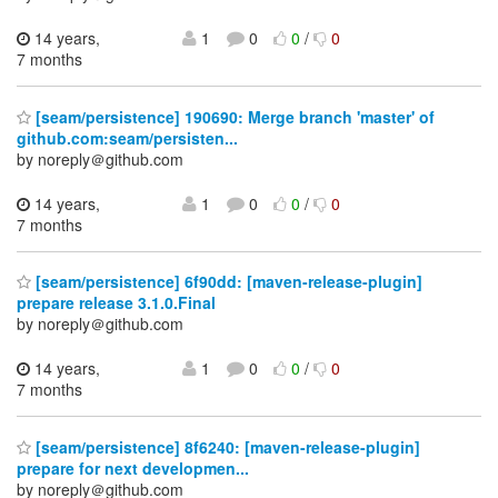
14 years,
1
0
0
/
0
7 months
[seam/persistence] 190690: Merge branch 'master' of
github.com:seam/persisten...
by noreply＠github.com
14 years,
1
0
0
/
0
7 months
[seam/persistence] 6f90dd: [maven-release-plugin]
prepare release 3.1.0.Final
by noreply＠github.com
14 years,
1
0
0
/
0
7 months
[seam/persistence] 8f6240: [maven-release-plugin]
prepare for next developmen...
by noreply＠github.com