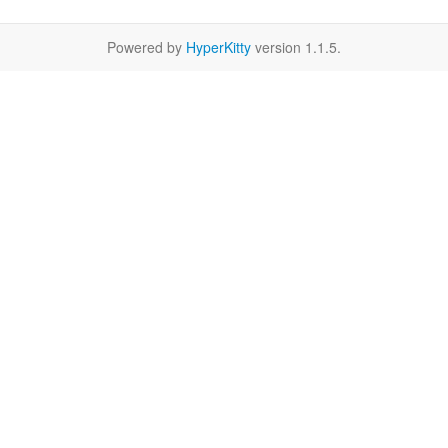
Powered by
HyperKitty
version 1.1.5.