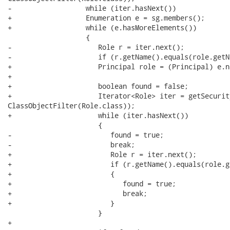
-                  while (iter.hasNext()) 

+                  Enumeration e = sg.members();

+                  while (e.hasMoreElements())

                   {

-                     Role r = iter.next();

-                     if (r.getName().equals(role.getNa
+                     Principal role = (Principal) e.n
+      

+                     boolean found = false;

+                     Iterator<Role> iter = getSecurit
ClassObjectFilter(Role.class)); 

+                     while (iter.hasNext()) 

                      {

-                        found = true;

-                        break;

+                        Role r = iter.next();

+                        if (r.getName().equals(role.g
+                        {

+                           found = true;

+                           break;

+                        }

                      }

+                     
