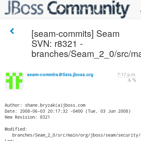
[seam-commits] Seam
SVN: r8321 -
branches/Seam_2_0/src/mai
seam-commits＠lists.jboss.org
7:17 p.m.
Author: shane.bryzak(a)jboss.com

Date: 2008-06-03 20:17:32 -0400 (Tue, 03 Jun 2008)

New Revision: 8321

Modified:

   branches/Seam_2_0/src/main/org/jboss/seam/security/
Log:
