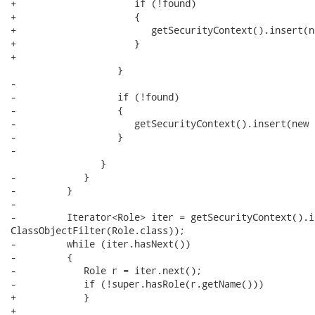
+                     if (!found)

+                     {

+                        getSecurityContext().insert(n
+                     }

+                     

                   }

-                  

-                  if (!found)

-                  {

-                     getSecurityContext().insert(new 
-                  }

-                  

                }

-            }

-         }    

-         

-         Iterator<Role> iter = getSecurityContext().i
ClassObjectFilter(Role.class)); 

-         while (iter.hasNext()) 

-         {

-            Role r = iter.next();

-            if (!super.hasRole(r.getName()))

+            }    

+            
