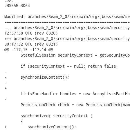
JBSEAM-3064

Modified: branches/Seam_2_0/src/main/org/jboss/seam/se
======================================================
--- branches/Seam_2_0/src/main/org/jboss/seam/security/RuleBas
12:37:38 UTC (rev 8320)

+++ branches/Seam_2_0/src/main/org/jboss/seam/security/RuleBas
00:17:32 UTC (rev 8321)

@@ -117,15 +117,14 @@

       StatefulSession securityContext = getSecurityCo
       if (securityContext == null) return false;      
-      

-      synchronizeContext();

-      

+            

       List<FactHandle> handles = new ArrayList<FactHa
-

       PermissionCheck check = new PermissionCheck(nam
       synchronized( securityContext )

       {

+         synchronizeContext();         
