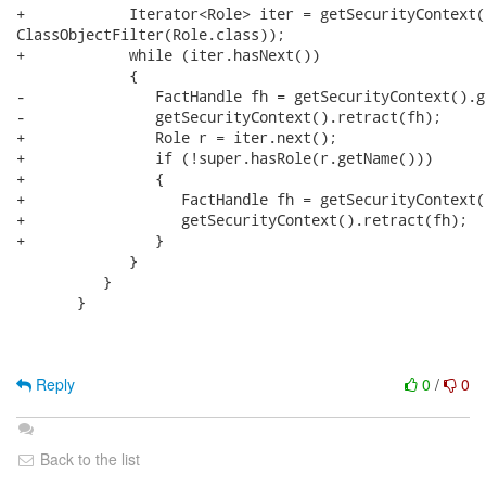
+            Iterator<Role> iter = getSecurityContext(
ClassObjectFilter(Role.class)); 

+            while (iter.hasNext()) 

             {

-               FactHandle fh = getSecurityContext().g
-               getSecurityContext().retract(fh);

+               Role r = iter.next();

+               if (!super.hasRole(r.getName()))

+               {

+                  FactHandle fh = getSecurityContext(
+                  getSecurityContext().retract(fh);

+               }

             }

          }

       }

Reply
0
/
0
Back to the list