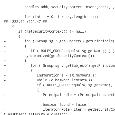
+         

          handles.add( securityContext.insert(check) );
          for (int i = 0; i < arg.length; i++)

@@ -222,44 +221,47 @@

    {

       if (getSecurityContext() != null)

       {

-         for ( Group sg : getSubject().getPrincipals(
-         {

-            if ( ROLES_GROUP.equals( sg.getName() ) )

+         synchronized(getSecurityContext())

+         {         

+            for ( Group sg : getSubject().getPrincipa
             {

-               Enumeration e = sg.members();

-               while (e.hasMoreElements())

+               if ( ROLES_GROUP.equals( sg.getName() )
                {

-                  Principal role = (Principal) e.next
-   

-                  boolean found = false;

-                  Iterator<Role> iter = getSecurityCo
ClassObjectFilter(Role.class)); 
