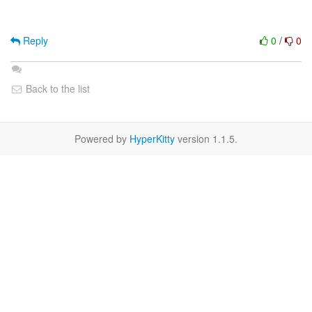
Reply
0
/
0
Back to the list
Powered by
HyperKitty
version 1.1.5.