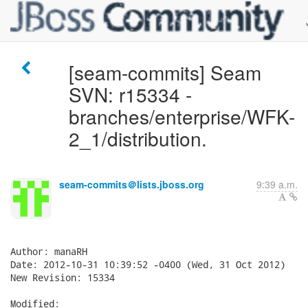
[seam-commits] Seam
SVN: r15334 -
branches/enterprise/WFK-
2_1/distribution.
seam-commits＠lists.jboss.org
9:39 a.m.
Author: manaRH

Date: 2012-10-31 10:39:52 -0400 (Wed, 31 Oct 2012)

New Revision: 15334

Modified:
