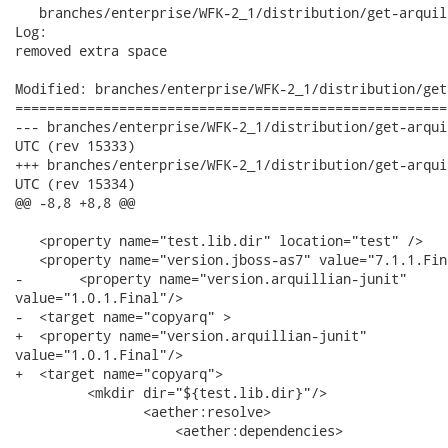
   branches/enterprise/WFK-2_1/distribution/get-arquil
Log:

removed extra space

Modified: branches/enterprise/WFK-2_1/distribution/get
======================================================
--- branches/enterprise/WFK-2_1/distribution/get-arquillian-libs.xml	2
UTC (rev 15333)

+++ branches/enterprise/WFK-2_1/distribution/get-arquillian-libs.xml	2
UTC (rev 15334)

@@ -8,8 +8,8 @@

   <property name="test.lib.dir" location="test" />

   <property name="version.jboss-as7" value="7.1.1.Fina
-	<property name="version.arquillian-junit"

value="1.0.1.Final"/>

-  <target name="copyarq" >

+  <property name="version.arquillian-junit"

value="1.0.1.Final"/>

+  <target name="copyarq">

         <mkdir dir="${test.lib.dir}"/>

 		<aether:resolve>

 		    <aether:dependencies>
