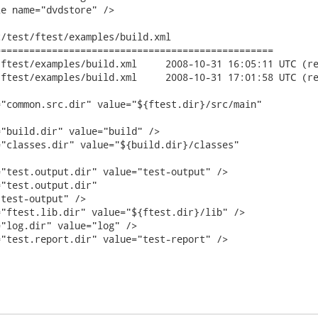
e name="dvdstore" />

/test/ftest/examples/build.xml

================================================

build.xml	2008-10-31 16:05:11 UTC (rev 9468)

build.xml	2008-10-31 17:01:58 UTC (rev 9469)

"common.src.dir" value="${ftest.dir}/src/main"

"build.dir" value="build" />

"classes.dir" value="${build.dir}/classes"

"test.output.dir" value="test-output" />

"test.output.dir"

test-output" />

"ftest.lib.dir" value="${ftest.dir}/lib" />

"log.dir" value="log" />

"test.report.dir" value="test-report" />
