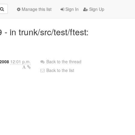
Manage this list
Sign In
Sign Up
in trunk/src/test/ftest:
 2008
12:01 p.m.
Back to the thread
Back to the list