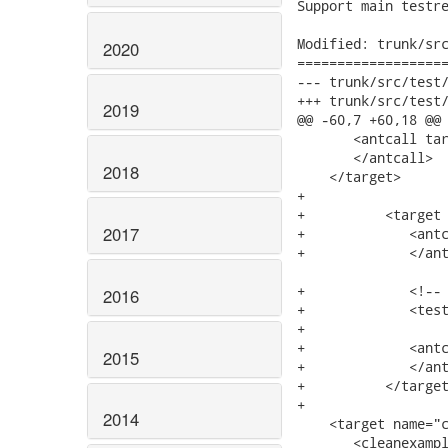
Support main testre
Modified: trunk/src
2020
===================
--- trunk/src/test/ftest/build.xml	200
+++ trunk/src/test/ftest/build.xml	200
2019
@@ -60,7 +60,18 @@

       <antcall tar
       </antcall>

2018
    </target>

+	

+	   <target name="test">

2017
+	      <antcall target="start.selenium.server">

+	      </antcall>

+	      <!-- Execute tests for all examples-->

2016
+	      <testexample name="${test}" />

+

+	      <antcall target="stop.selenium.server">

2015
+	      </antcall>

+	   </target>

+

2014
    <target name="c
       <cleanexampl