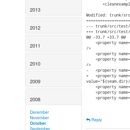
       <cleanexampl
2013
Modified: trunk/src
===================
--- trunk/src/test/ftest/examples/
2012
+++ trunk/src/test/ftest/examples/
@@ -33,7 +33,7 @@

    <property name=
2011
/>

    <property name=
    <property name=
2010
/>

-   <property name=
+   <property name=
2009
value="${seam.dir}/
    <property name=
    <property name=
    <property name=
2008
December
November
Reply
October
September