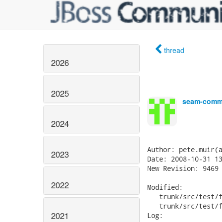
thread
2026
2025
seam-commi
2024
Author: pete.muir(a
2023
Date: 2008-10-31 13
New Revision: 9469

2022
Modified:

   trunk/src/test/f
   trunk/src/test/f
2021
Log:
