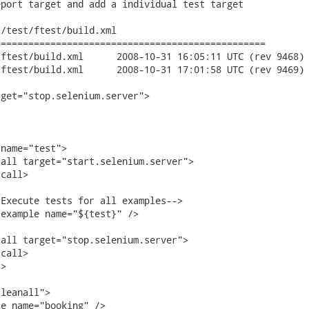
port target and add a individual test target

/test/ftest/build.xml

================================================

8-10-31 16:05:11 UTC (rev 9468)

8-10-31 17:01:58 UTC (rev 9469)

get="stop.selenium.server">

leanall">

e name="booking" />
