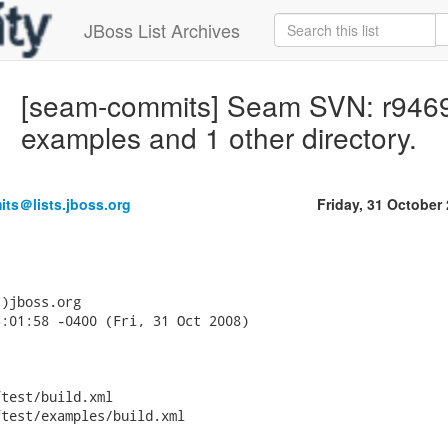
JBoss List Archives
[seam-commits] Seam SVN: r9469 - 
examples and 1 other directory.
ts＠lists.jboss.org
Friday, 31 October
)jboss.org

:01:58 -0400 (Fri, 31 Oct 2008)

test/build.xml

test/examples/build.xml
