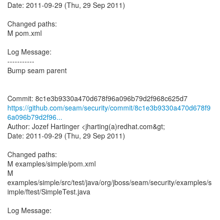
Date: 2011-09-29 (Thu, 29 Sep 2011)
Changed paths:
M pom.xml
Log Message:
-----------
Bump seam parent
https://github.com/seam/security/commit/8c1e3b9330a470d678f9
6a096b79d2f96...
Author: Jozef Hartinger <jharting(a)redhat.com&gt;
Date: 2011-09-29 (Thu, 29 Sep 2011)
Changed paths:
M examples/simple/pom.xml
M
examples/simple/src/test/java/org/jboss/seam/security/examples/s
imple/ftest/SimpleTest.java
Log Message:
-----------