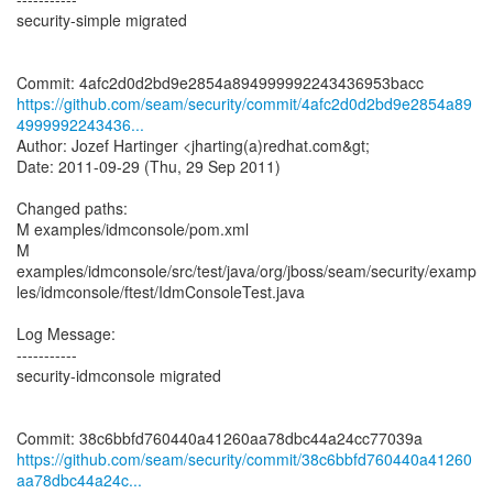
security-simple migrated
https://github.com/seam/security/commit/4afc2d0d2bd9e2854a89
4999992243436...
Author: Jozef Hartinger <jharting(a)redhat.com&gt;
Date: 2011-09-29 (Thu, 29 Sep 2011)
Changed paths:
M examples/idmconsole/pom.xml
M
examples/idmconsole/src/test/java/org/jboss/seam/security/examp
les/idmconsole/ftest/IdmConsoleTest.java
Log Message:
-----------
security-idmconsole migrated
https://github.com/seam/security/commit/38c6bbfd760440a41260
aa78dbc44a24c...