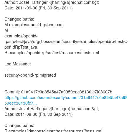
Author: Jozef Hartinger <jharting(a)redhat.com&gt;
Date: 2011-09-30 (Fri, 30 Sep 2011)
Changed paths:
M examples/openid-rp/pom.xml
M
examples/openid-
rp/src/test/java/org/jboss/seam/security/examples/openidrp/ftest/O
penIdRpTest.java
R examples/openid-rp/src/test/resources/ftests.xml
Log Message:
-----------
security-openid-rp migrated
https://github.com/seam/security/commit/01a9417c0e8545a47a99
59eec38130fc7...
Author: Jozef Hartinger <jharting(a)redhat.com&gt;
Date: 2011-09-30 (Fri, 30 Sep 2011)
Changed paths:
R examples/idmconsole/src/test/resources/ftests.xml