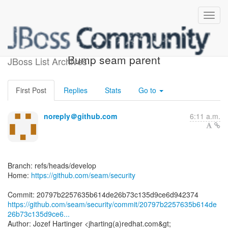
[seam/security] 20797b:
Bump seam parent
JBoss List Archives
First Post
Replies
Stats
Go to
noreply＠github.com
6:11 a.m.
Branch: refs/heads/develop
Home:
https://github.com/seam/security
https://github.com/seam/security/commit/20797b2257635b614de
26b73c135d9ce6...
Author: Jozef Hartinger <jharting(a)redhat.com&gt;