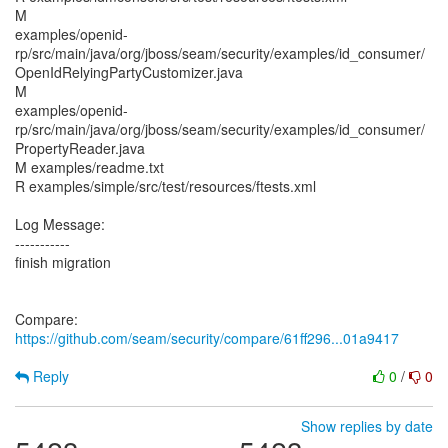
M
examples/openid-
rp/src/main/java/org/jboss/seam/security/examples/id_consumer/
OpenIdRelyingPartyCustomizer.java
M
examples/openid-
rp/src/main/java/org/jboss/seam/security/examples/id_consumer/
PropertyReader.java
M examples/readme.txt
R examples/simple/src/test/resources/ftests.xml
Log Message:
-----------
finish migration
Compare:
https://github.com/seam/security/compare/61ff296...01a9417
Reply
0
/
0
Show replies by date