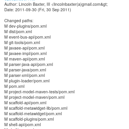
Author: Lincoln Baxter, III <lincolnbaxter(a)gmail.com&gt;
Date: 2011-09-30 (Fri, 30 Sep 2011)
Changed paths:
M dev-plugins/pom.xml
M dist/pom.xml
M event-bus-api/pom.xml
M git-tools/pom.xml
M javaee-api/pom.xml
M javaee-impl/pom.xml
M maven-api/pom.xml
M parser-java-api/pom.xml
M parser-java/pom.xml
M parser-xml/pom.xml
M plugin-loader/pom.xml
M pom.xml
M project-model-maven-tests/pom.xml
M project-model-maven/pom.xml
M scaffold-api/pom.xml
M scaffold-metawidget-lib/pom.xml
M scaffold-metawidget/pom.xml
M scaffold-plugins/pom.xml
M shell-api/pom.xml