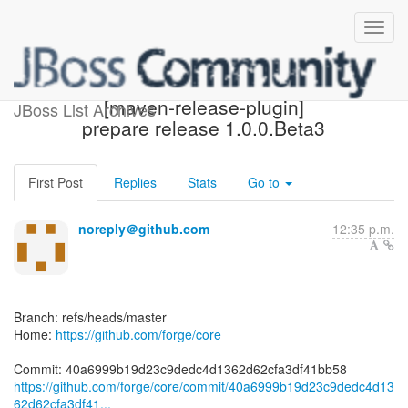
[forge/core] 40a699:
[maven-release-plugin]
JBoss List Archives
prepare release 1.0.0.Beta3
First Post
Replies
Stats
Go to
noreply＠github.com
12:35 p.m.
Branch: refs/heads/master
Home:
https://github.com/forge/core
https://github.com/forge/core/commit/40a6999b19d23c9dedc4d13
62d62cfa3df41...