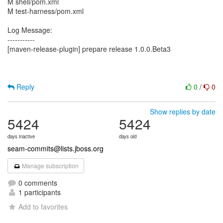
M shell/pom.xml
M test-harness/pom.xml
Log Message:
-----------
[maven-release-plugin] prepare release 1.0.0.Beta3
Reply
0
/
0
Show replies by date
5424
5424
days inactive
days old
seam-commits@lists.jboss.org
Manage subscription
0 comments
1 participants
Add to favorites