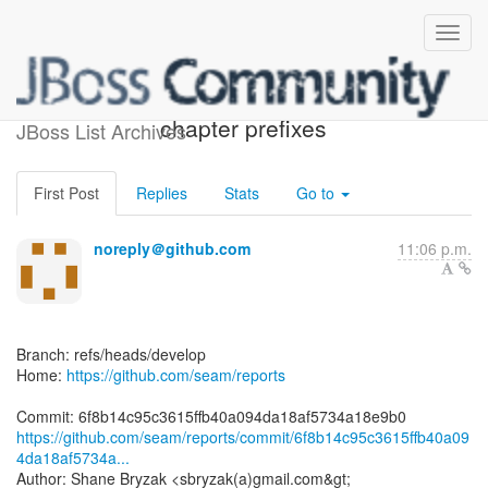
[seam/reports] 6f8b14: add
chapter prefixes
JBoss List Archives
First Post
Replies
Stats
Go to
noreply＠github.com
11:06 p.m.
Branch: refs/heads/develop
Home:
https://github.com/seam/reports
https://github.com/seam/reports/commit/6f8b14c95c3615ffb40a09
4da18af5734a...
Author: Shane Bryzak <sbryzak(a)gmail.com&gt;