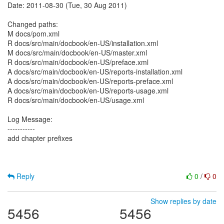
Date: 2011-08-30 (Tue, 30 Aug 2011)
Changed paths:
M docs/pom.xml
R docs/src/main/docbook/en-US/installation.xml
M docs/src/main/docbook/en-US/master.xml
R docs/src/main/docbook/en-US/preface.xml
A docs/src/main/docbook/en-US/reports-installation.xml
A docs/src/main/docbook/en-US/reports-preface.xml
A docs/src/main/docbook/en-US/reports-usage.xml
R docs/src/main/docbook/en-US/usage.xml
Log Message:
-----------
add chapter prefixes
Reply
0
/
0
Show replies by date
5456
5456