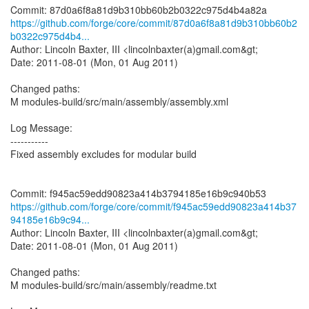
https://github.com/forge/core/commit/87d0a6f8a81d9b310bb60b2
b0322c975d4b4...
Author: Lincoln Baxter, III <lincolnbaxter(a)gmail.com&gt;
Date: 2011-08-01 (Mon, 01 Aug 2011)
Changed paths:
M modules-build/src/main/assembly/assembly.xml
Log Message:
-----------
Fixed assembly excludes for modular build
https://github.com/forge/core/commit/f945ac59edd90823a414b37
94185e16b9c94...
Author: Lincoln Baxter, III <lincolnbaxter(a)gmail.com&gt;
Date: 2011-08-01 (Mon, 01 Aug 2011)
Changed paths:
M modules-build/src/main/assembly/readme.txt