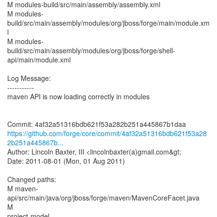
M modules-build/src/main/assembly/assembly.xml
M modules-
build/src/main/assembly/modules/org/jboss/forge/main/module.xm
l
M modules-
build/src/main/assembly/modules/org/jboss/forge/shell-
api/main/module.xml
Log Message:
-----------
maven API is now loading correctly in modules
https://github.com/forge/core/commit/4af32a51316bdb621f53a28
2b251a445867b...
Author: Lincoln Baxter, III <lincolnbaxter(a)gmail.com&gt;
Date: 2011-08-01 (Mon, 01 Aug 2011)
Changed paths:
M maven-
api/src/main/java/org/jboss/forge/maven/MavenCoreFacet.java
M
project-model-