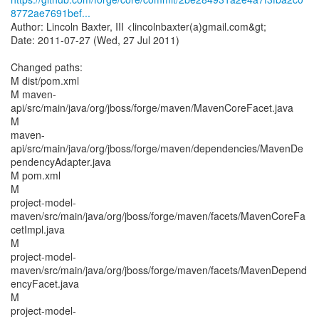
8772ae7691bef...
Author: Lincoln Baxter, III <lincolnbaxter(a)gmail.com&gt;
Date: 2011-07-27 (Wed, 27 Jul 2011)
Changed paths:
M dist/pom.xml
M maven-
api/src/main/java/org/jboss/forge/maven/MavenCoreFacet.java
M
maven-
api/src/main/java/org/jboss/forge/maven/dependencies/MavenDe
pendencyAdapter.java
M pom.xml
M
project-model-
maven/src/main/java/org/jboss/forge/maven/facets/MavenCoreFa
cetImpl.java
M
project-model-
maven/src/main/java/org/jboss/forge/maven/facets/MavenDepend
encyFacet.java
M
project-model-