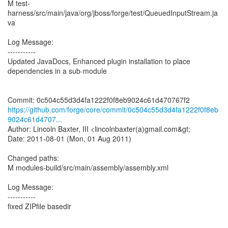
M test-
harness/src/main/java/org/jboss/forge/test/QueuedInputStream.ja
va
Log Message:
-----------
Updated JavaDocs, Enhanced plugin installation to place
dependencies in a sub-module
https://github.com/forge/core/commit/0c504c55d3d4fa1222f0f8eb
9024c61d4707...
Author: Lincoln Baxter, III <lincolnbaxter(a)gmail.com&gt;
Date: 2011-08-01 (Mon, 01 Aug 2011)
Changed paths:
M modules-build/src/main/assembly/assembly.xml
Log Message:
-----------
fixed ZIPfile basedir