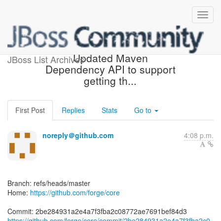
[forge/core] 2be284:
Updated Maven
JBoss List Archives
Dependency API to support
getting th...
First Post
Replies
Stats
Go to
noreply＠github.com
4:08 p.m.
Branch: refs/heads/master
Home:
https://github.com/forge/core
https://github.com/forge/core/commit/2be284931a2e4a7f3fba2c0