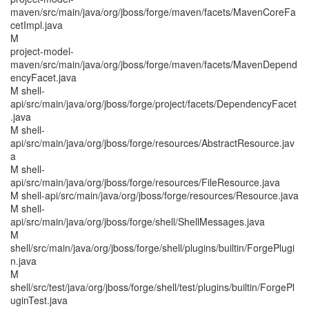
maven/src/main/java/org/jboss/forge/maven/facets/MavenCoreFa
cetImpl.java
M
project-model-
maven/src/main/java/org/jboss/forge/maven/facets/MavenDepend
encyFacet.java
M shell-
api/src/main/java/org/jboss/forge/project/facets/DependencyFacet
.java
M shell-
api/src/main/java/org/jboss/forge/resources/AbstractResource.jav
a
M shell-
api/src/main/java/org/jboss/forge/resources/FileResource.java
M shell-api/src/main/java/org/jboss/forge/resources/Resource.java
M shell-
api/src/main/java/org/jboss/forge/shell/ShellMessages.java
M
shell/src/main/java/org/jboss/forge/shell/plugins/builtin/ForgePlugi
n.java
M
shell/src/test/java/org/jboss/forge/shell/test/plugins/builtin/ForgePl
uginTest.java