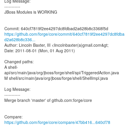
Log Message:
-----------
JBoss Modules is WORKING
https://github.com/forge/core/commit/640cf7819f2ee4297dc8fdba
d2a628b8c336...
Author: Lincoln Baxter, III <lincolnbaxter(a)gmail.com&gt;
Date: 2011-08-01 (Mon, 01 Aug 2011)
Changed paths:
A shell-
api/src/main/java/org/jboss/forge/shell/spi/TriggeredAction.java
M shell/src/main/java/org/jboss/forge/shell/ShellImpl.java
Log Message:
-----------
Merge branch 'master' of github.com:forge/core
Compare:
https://github.com/forge/core/compare/47bb416...640cf78