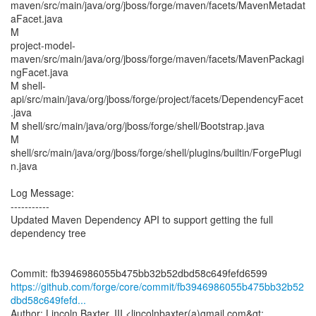
maven/src/main/java/org/jboss/forge/maven/facets/MavenMetadat
aFacet.java
M
project-model-
maven/src/main/java/org/jboss/forge/maven/facets/MavenPackagi
ngFacet.java
M shell-
api/src/main/java/org/jboss/forge/project/facets/DependencyFacet
.java
M shell/src/main/java/org/jboss/forge/shell/Bootstrap.java
M
shell/src/main/java/org/jboss/forge/shell/plugins/builtin/ForgePlugi
n.java
Log Message:
-----------
Updated Maven Dependency API to support getting the full
dependency tree
https://github.com/forge/core/commit/fb3946986055b475bb32b52
dbd58c649fefd...
Author: Lincoln Baxter, III <lincolnbaxter(a)gmail.com&gt;