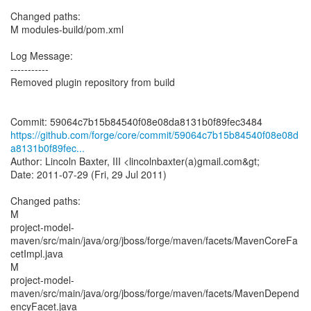
Changed paths:
M modules-build/pom.xml
Log Message:
-----------
Removed plugin repository from build
https://github.com/forge/core/commit/59064c7b15b84540f08e08d
a8131b0f89fec...
Author: Lincoln Baxter, III <lincolnbaxter(a)gmail.com&gt;
Date: 2011-07-29 (Fri, 29 Jul 2011)
Changed paths:
M
project-model-
maven/src/main/java/org/jboss/forge/maven/facets/MavenCoreFa
cetImpl.java
M
project-model-
maven/src/main/java/org/jboss/forge/maven/facets/MavenDepend
encyFacet.java