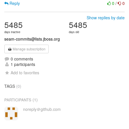
Reply
0
/
0
Show replies by date
5485
5485
days inactive
days old
seam-commits@lists.jboss.org
Manage subscription
0 comments
1 participants
Add to favorites
TAGS
(0)
(1)
PARTICIPANTS
noreply＠github.com