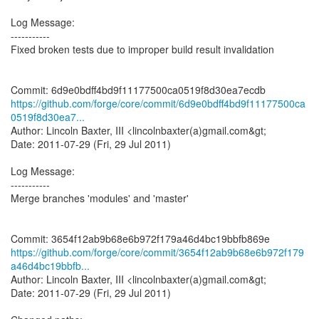
Log Message:
-----------
Fixed broken tests due to improper build result invalidation
https://github.com/forge/core/commit/6d9e0bdff4bd9f11177500ca
0519f8d30ea7...
Author: Lincoln Baxter, III <lincolnbaxter(a)gmail.com&gt;
Date: 2011-07-29 (Fri, 29 Jul 2011)
Log Message:
-----------
Merge branches 'modules' and 'master'
https://github.com/forge/core/commit/3654f12ab9b68e6b972f179
a46d4bc19bbfb...
Author: Lincoln Baxter, III <lincolnbaxter(a)gmail.com&gt;
Date: 2011-07-29 (Fri, 29 Jul 2011)