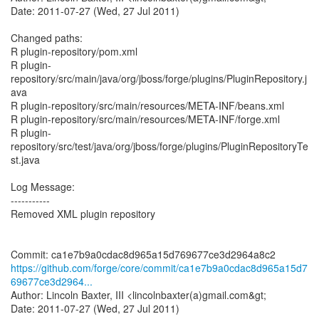
Date: 2011-07-27 (Wed, 27 Jul 2011)
Changed paths:
R plugin-repository/pom.xml
R plugin-
repository/src/main/java/org/jboss/forge/plugins/PluginRepository.j
ava
R plugin-repository/src/main/resources/META-INF/beans.xml
R plugin-repository/src/main/resources/META-INF/forge.xml
R plugin-
repository/src/test/java/org/jboss/forge/plugins/PluginRepositoryTe
st.java
Log Message:
-----------
Removed XML plugin repository
https://github.com/forge/core/commit/ca1e7b9a0cdac8d965a15d7
69677ce3d2964...
Author: Lincoln Baxter, III <lincolnbaxter(a)gmail.com&gt;
Date: 2011-07-27 (Wed, 27 Jul 2011)