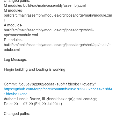
Changed paths:
M modules-build/src/main/assembly/assembly.xml
M modules-
build/src/main/assembly/modules/org/jboss/forge/main/module.xm
l
A modules-
build/src/main/assembly/modules/org/jboss/forge/shell-
api/main/module.xml
R modules-
build/src/main/assembly/modules/org/jboss/forge/shell/api/main/m
odule.xml
Log Message:
-----------
Plugin building and loading is working
https://github.com/forge/core/commit/f5c05e7622062ecdaa718bf4
1fde9be77c5e...
Author: Lincoln Baxter, III <lincolnbaxter(a)gmail.com&gt;
Date: 2011-07-29 (Fri, 29 Jul 2011)
Changed paths: