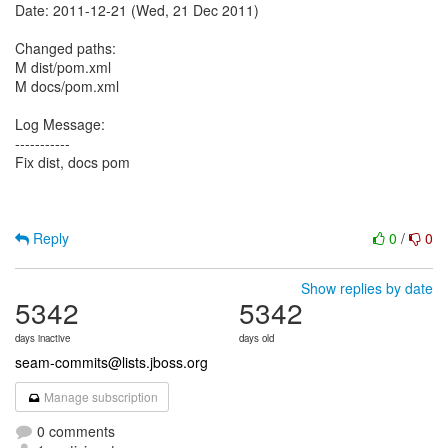
Date: 2011-12-21 (Wed, 21 Dec 2011)
Changed paths:
M dist/pom.xml
M docs/pom.xml
Log Message:
-----------
Fix dist, docs pom
Reply
0
/
0
Show replies by date
5342
5342
days inactive
days old
seam-commits@lists.jboss.org
Manage subscription
0 comments