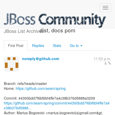
[seam/spring] 44300b: Fix
dist, docs pom
JBoss List Archives
First Post
Replies
Stats
Go to
noreply＠github.com
11:53 p.m.
Branch: refs/heads/master
Home:
https://github.com/seam/spring
https://github.com/seam/spring/commit/44300bdd7f6bf6bf4ffe7a4
c38b376d5888...
Author: Marius Bogoevici <marius.bogoevici(a)gmail.com&gt;