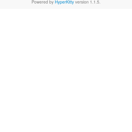
Powered by
HyperKitty
version 1.1.5.