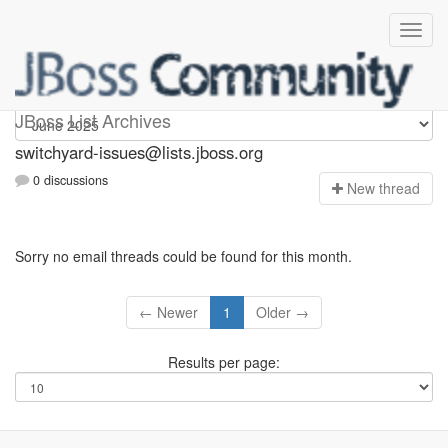
switchyard-issues
JBoss List Archives
switchyard-issues@lists.jboss.org
0 discussions
N
ew thread
Sorry no email threads could be found for this month.
← Newer
1
Older →
Results per page: