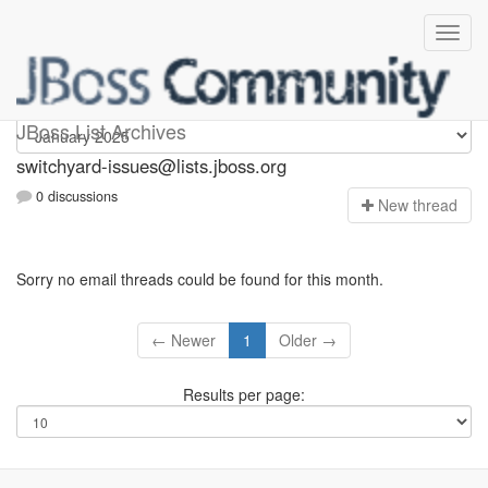
switchyard-issues
JBoss List Archives
switchyard-issues@lists.jboss.org
0 discussions
N
ew thread
Sorry no email threads could be found for this month.
← Newer
1
Older →
Results per page: