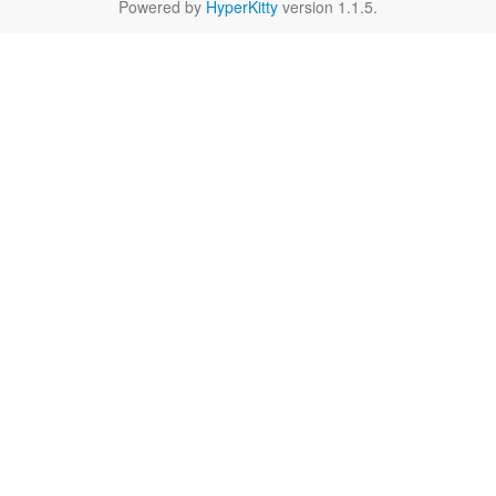
Powered by
HyperKitty
version 1.1.5.