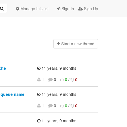
Manage this list
Sign In
Sign Up
Start a n
ew thread
che
11 years, 9 months
1
0
0
/
0
g queue name
11 years, 9 months
1
0
0
/
0
11 years, 9 months