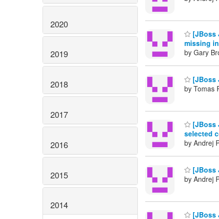
2020
[JBoss 
missing in
by Gary Br
2019
[JBoss 
2018
by Tomas 
2017
[JBoss 
selected c
by Andrej 
2016
[JBoss 
2015
by Andrej 
2014
[JBoss 