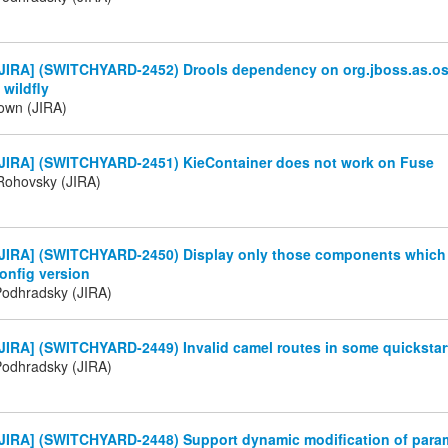
JIRA] (SWITCHYARD-2452) Drools dependency on org.jboss.as.os
 wildfly
own (JIRA)
JIRA] (SWITCHYARD-2451) KieContainer does not work on Fuse
Rohovsky (JIRA)
JIRA] (SWITCHYARD-2450) Display only those components which a
onfig version
Podhradsky (JIRA)
JIRA] (SWITCHYARD-2449) Invalid camel routes in some quickstar
Podhradsky (JIRA)
JIRA] (SWITCHYARD-2448) Support dynamic modification of param