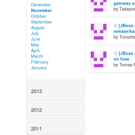
gateway s
December
by Tadayos
November
October
September
[JBoss 
August
release/ka
July
by Tomohis
June
May
April
[JBoss 
March
on fuse
February
by Tomas 
January
2013
2012
2011