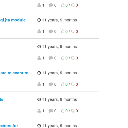
1
0
0
/
0
gi.jta module
11 years, 9 months
1
0
0
/
0
11 years, 9 months
1
0
0
/
0
re relevant to
11 years, 9 months
1
0
0
/
0
ts
11 years, 9 months
1
0
0
/
0
eters for
11 years, 9 months