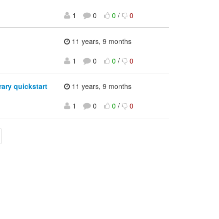
1
0
0
/
0
11 years, 9 months
1
0
0
/
0
ary quickstart
11 years, 9 months
1
0
0
/
0