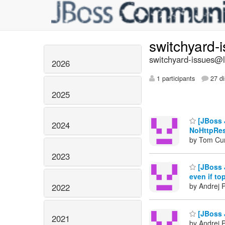
switchyard-
switchyard-issues@li
2026
1 participants
27 di
2025
[JBoss 
2024
NoHttpRe
by Tom Cu
2023
[JBoss 
even if top
by Andrej 
2022
[JBoss 
2021
by Andrej 