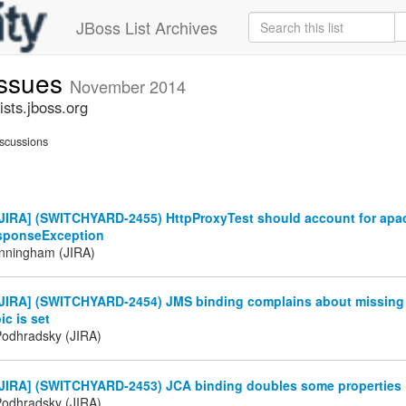
JBoss List Archives
issues
November 2014
sts.jboss.org
scussions
JIRA] (SWITCHYARD-2455) HttpProxyTest should account for apa
sponseException
nningham (JIRA)
JIRA] (SWITCHYARD-2454) JMS binding complains about missin
ic is set
Podhradsky (JIRA)
JIRA] (SWITCHYARD-2453) JCA binding doubles some properties
Podhradsky (JIRA)