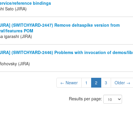
ervice/reference bindings
hi Sato (JIRA)
JIRA] (SWITCHYARD-2447) Remove deltaspike version from
raf/features POM
a igarashi (JIRA)
JIRA] (SWITCHYARD-2446) Problems with invocation of demos/libr
Rohovsky (JIRA)
← Newer
1
2
3
Older →
Results per page: